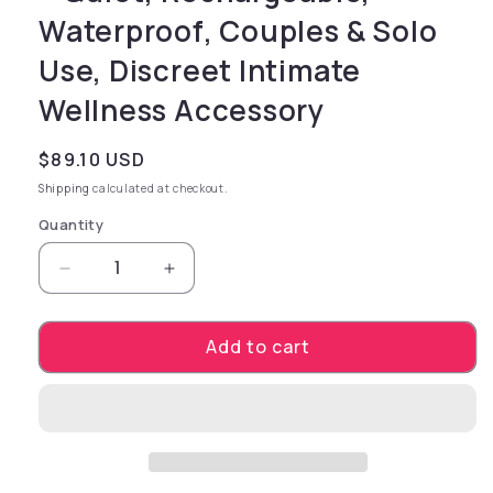
Waterproof, Couples & Solo
Use, Discreet Intimate
Wellness Accessory
Regular price
$89.10 USD
Shipping
calculated at checkout.
Quantity
Decrease quantity for zen YUZUCHA – Recharg
Increase quantity for zen YUZUCHA
Add to cart