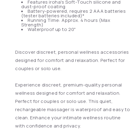
Features iroha's Soft-Touch silicone and
dust-proof coating
Battery-powered, requires 2 AAA batteries
(tester batteries included)*
Running Time: Approx. 4 hours (Max
Strength)
Waterproof up to 20"
Discover discreet, personal wellness accessories
designed for comfort and relaxation. Perfect for
couples or solo use.
Experience discreet, premium-quality personal
wellness designed for comfort and relaxation.
Perfect for couples or solo use. This quiet,
rechargeable massager is waterproof and easy to
clean. Enhance your intimate wellness routine
with confidence and privacy.