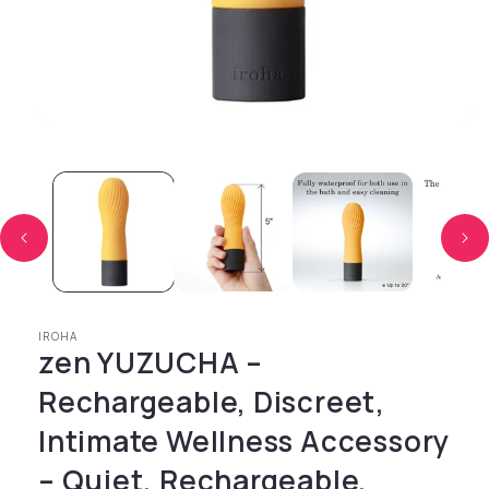
Open media 1 in modal
IROHA
zen YUZUCHA –
Rechargeable, Discreet,
Intimate Wellness Accessory
– Quiet, Rechargeable,