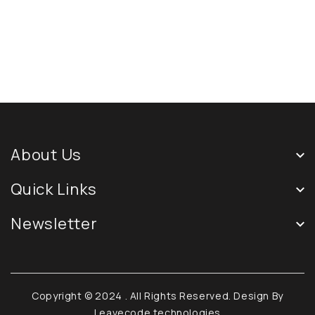
About Us
Quick Links
Newsletter
Copyright © 2024
. All Rights Reserved. Design By
Leavecode technologies