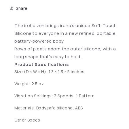
Share
The iroha zen brings iroha's unique Soft-Touch
Silicone to everyone in a new refined, portable,
battery-powered body.
Rows of pleats adorn the outer silicone, with a
long shape that's easy to hold.
Product Specifications
Size (D × W × H): 1.3 × 1.3 × 5 inches
Weight: 2.5 oz
Vibration Settings: 3 Speeds, 1 Pattern
Materials: Bodysafe silicone, ABS
Other Specs: