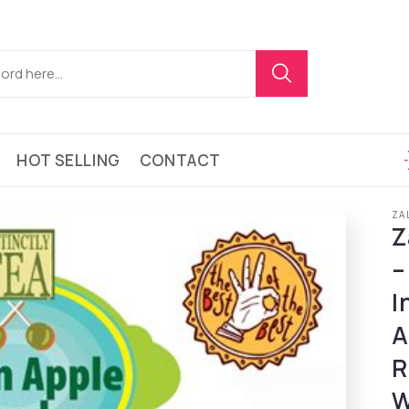
HOT SELLING
CONTACT
ZA
Z
–
I
A
R
W