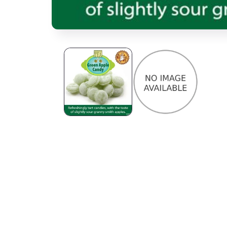
Open media 1 in modal