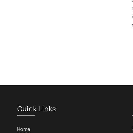
Quick Links
Home