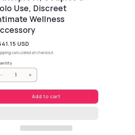
olo Use, Discreet
ntimate Wellness
ccessory
gular price
541.15 USD
ipping
calculated at checkout.
antity
Decrease quantity for Zalo Sesh-Obsidian Black. – 
Increase quantity for Zalo Sesh-Obsidia
Add to cart