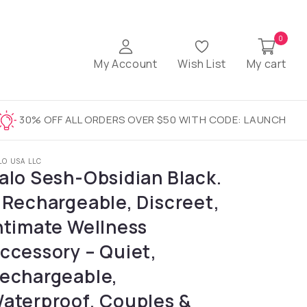
0
My Account
Wish List
My cart
30% OFF ALL ORDERS OVER $50 WITH CODE: LAUNCH
LO USA LLC
alo Sesh-Obsidian Black.
 Rechargeable, Discreet,
ntimate Wellness
ccessory – Quiet,
echargeable,
aterproof, Couples &