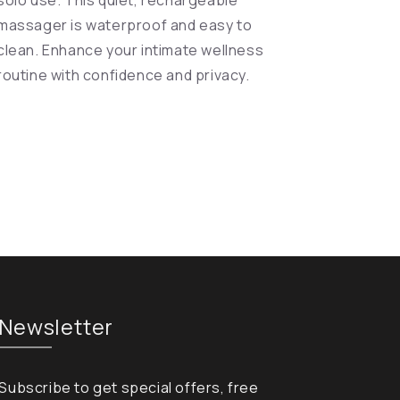
solo use. This quiet, rechargeable
massager is waterproof and easy to
clean. Enhance your intimate wellness
routine with confidence and privacy.
Newsletter
Subscribe to get special offers, free