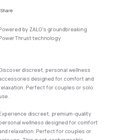
Share
Powered by ZALO's groundbreaking
PowerThrust technology
Discover discreet, personal wellness
accessories designed for comfort and
relaxation. Perfect for couples or solo
use.
Experience discreet, premium-quality
personal wellness designed for comfort
and relaxation. Perfect for couples or