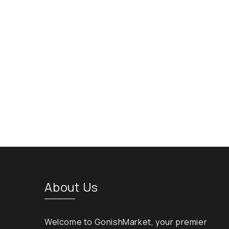
About Us
Welcome to GonishMarket, your premier