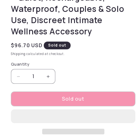
Waterproof, Couples & Solo
Use, Discreet Intimate
Wellness Accessory
Regular price
$96.70 USD
Sold out
Shipping
calculated at checkout.
Quantity
Decrease quantity for Yummy Sunshine – Rech
Increase quantity for Yummy Sunsh
Sold out