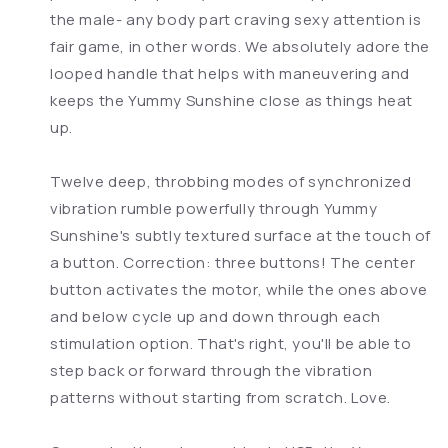
the male- any body part craving sexy attention is
fair game, in other words. We absolutely adore the
looped handle that helps with maneuvering and
keeps the Yummy Sunshine close as things heat
up.
Twelve deep, throbbing modes of synchronized
vibration rumble powerfully through Yummy
Sunshine's subtly textured surface at the touch of
a button. Correction: three buttons! The center
button activates the motor, while the ones above
and below cycle up and down through each
stimulation option. That's right, you'll be able to
step back or forward through the vibration
patterns without starting from scratch. Love.