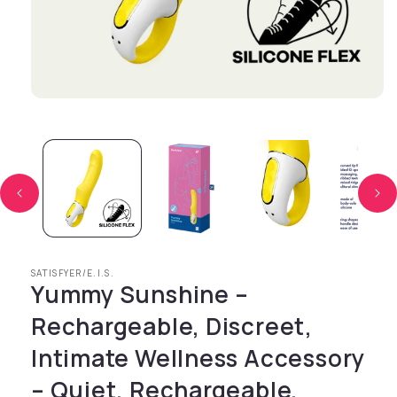
Open media 1 in modal
SATISFYER/E.I.S.
Yummy Sunshine –
Rechargeable, Discreet,
Intimate Wellness Accessory
– Quiet, Rechargeable,