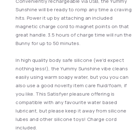
Conveniently rechargeable via USB, the Yummy
Sunshine will be ready to romp any time a craving
hits. Power it up by attaching an included
magnetic charge cord to magnet points on that
great handle. 3.5 hours of charge time will run the
Bunny for up to 50 minutes.
In high quality body safe silicone (we'd expect
nothing less!), the Yummy Sunshine vibe cleans
easily using warm soapy water, but you you can
also use a good novelty item care fluid/foam, if
you like. This Satisfyer pleasure offering is
compatible with any favourite water based
lubricant, but please keep it away from silicone
lubes and other silicone toys! Charge cord
included.