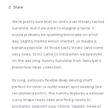
Share
We're pretty sure that no one's ever literally tasted
sunshine, but if we were to imagine a taste, it
would probably be sparkling lemonade on a hot
day, slightly melted lemon sherbet, or maybe a
banana popsicle. All those tasty treats (and some
sexy ones, too!) came to mind when we laid eyes
on the dazzling Yummy Sunshine from Satisfyer's
brand new Vibes collection.
Its long, seriously flexible deep delving shaft
perfect for inner or outer sweet spot seeking (we
recommend both!), the Yummy features a sensual
curvy shape ready seek and find g-spots or
prostates, pinpoint your clitoris, nipples, head of