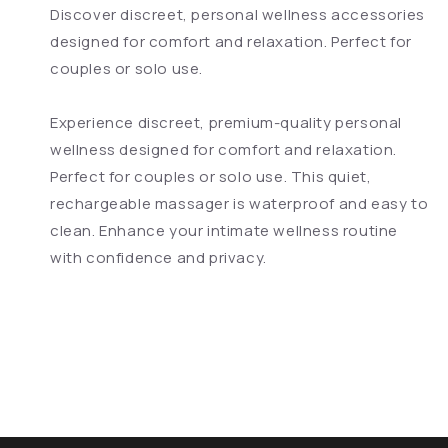
Discover discreet, personal wellness accessories
designed for comfort and relaxation. Perfect for
couples or solo use.
Experience discreet, premium-quality personal
wellness designed for comfort and relaxation.
Perfect for couples or solo use. This quiet,
rechargeable massager is waterproof and easy to
clean. Enhance your intimate wellness routine
with confidence and privacy.