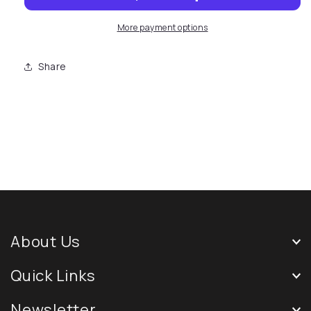
More payment options
Share
About Us
Quick Links
Newsletter