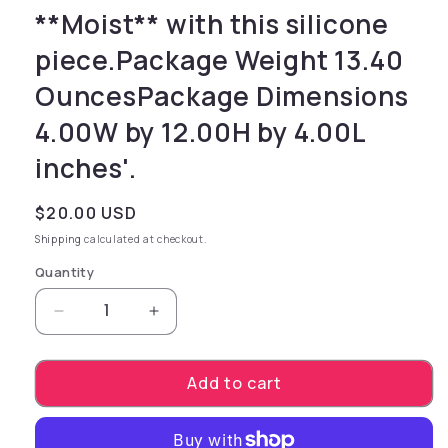
**Moist** with this silicone
piece.Package Weight 13.40
OuncesPackage Dimensions
4.00W by 12.00H by 4.00L
inches'.
Regular price
$20.00 USD
Shipping
calculated at checkout.
Quantity
Decrease quantity for with **Refresh Toy Cle
Increase quantity for with **Refr
Add to cart