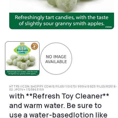
Open media 1 in modal
HTTPS://CDN.SHOPIFY.COM/S/FILES/1/0070/9994/0923/FILES/RD516-
02.JPG?V=1723863159
with **Refresh Toy Cleaner**
and warm water. Be sure to
use a water-basedlotion like