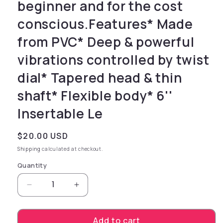
beginner and for the cost
conscious.Features* Made
from PVC* Deep & powerful
vibrations controlled by twist
dial* Tapered head & thin
shaft* Flexible body* 6''
Insertable Le
Regular price
$20.00 USD
Shipping
calculated at checkout.
Quantity
Decrease quantity for vibrator with veins an
Increase quantity for vibrator wit
Add to cart