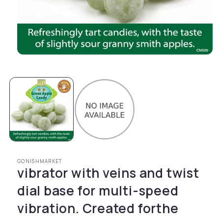
Open media 1 in modal
GONISHMARKET
vibrator with veins and twist
dial base for multi-speed
vibration. Created forthe