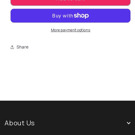
More payment options
Share
About Us