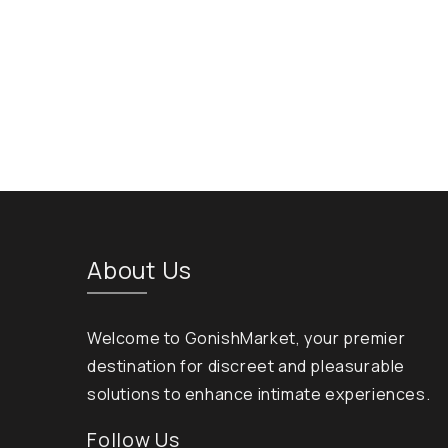
About Us
Welcome to GonishMarket, your premier
destination for discreet and pleasurable
solutions to enhance intimate experiences.
Follow Us