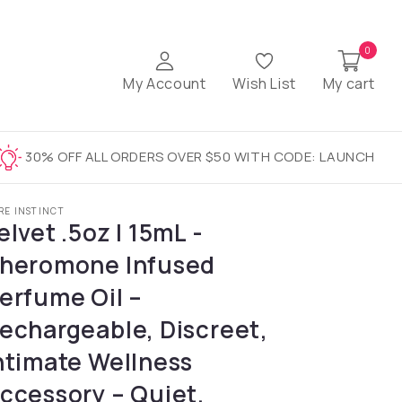
0
My Account
Wish List
My cart
30% OFF ALL ORDERS OVER $50 WITH CODE: LAUNCH
RE INSTINCT
elvet .5oz | 15mL -
heromone Infused
erfume Oil –
echargeable, Discreet,
ntimate Wellness
ccessory – Quiet,