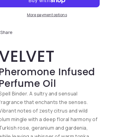
More payment options
Share
VELVET
Pheromone Infused
Perfume Oil
Spell Binder. A sultry and sensual
fragrance that enchants the senses.
Vibrant notes of zesty citrus and wild
plum mingle with a deep floral harmony of
Turkish rose, geranium and gardenia,
while leaving a whisper of warm tonka,