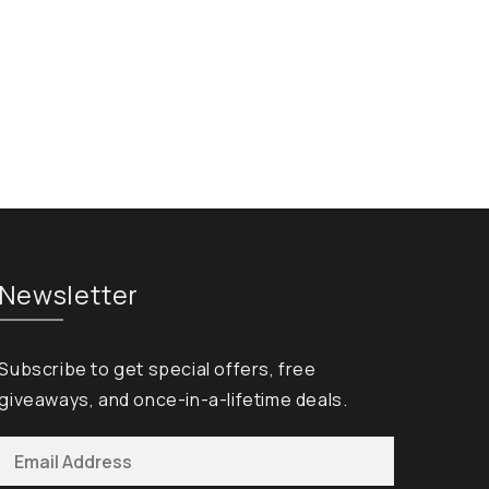
Newsletter
Subscribe to get special offers, free
giveaways, and once-in-a-lifetime deals.