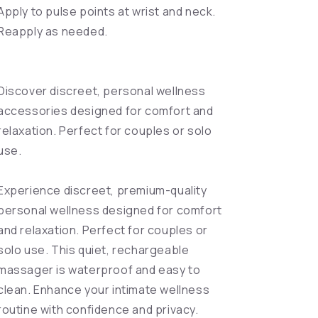
Apply to pulse points at wrist and neck.
Reapply as needed.
Discover discreet, personal wellness
accessories designed for comfort and
relaxation. Perfect for couples or solo
use.
Experience discreet, premium-quality
personal wellness designed for comfort
and relaxation. Perfect for couples or
solo use. This quiet, rechargeable
massager is waterproof and easy to
clean. Enhance your intimate wellness
routine with confidence and privacy.