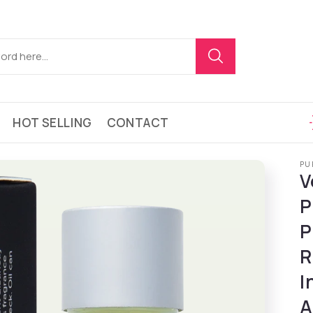
HOT SELLING
CONTACT
PU
V
P
P
R
I
A