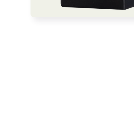
Open media 1 in modal