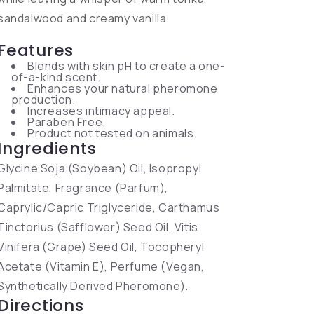
sandalwood and creamy vanilla.
Features
Blends with skin pH to create a one-
of-a-kind scent.
Enhances your natural pheromone
production.
Increases intimacy appeal.
Paraben Free.
Product not tested on animals.
Ingredients
Glycine Soja (Soybean) Oil, Isopropyl
Palmitate, Fragrance (Parfum),
Caprylic/Capric Triglyceride, Carthamus
Tinctorius (Safflower) Seed Oil, Vitis
Vinifera (Grape) Seed Oil, Tocopheryl
Acetate (Vitamin E), Perfume (Vegan,
Synthetically Derived Pheromone).
Directions