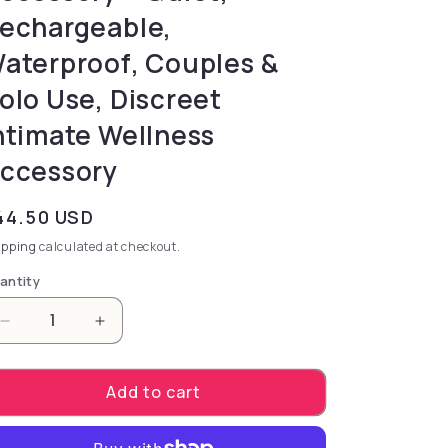
echargeable,
aterproof, Couples &
olo Use, Discreet
ntimate Wellness
ccessory
gular price
44.50 USD
ipping
calculated at checkout.
antity
Decrease quantity for Velvet .5oz | 15mL - Pheromo
Increase quantity for Velvet .5oz | 15m
Add to cart