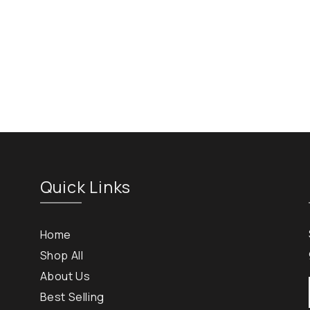
Quick Links
Home
Shop All
About Us
Best Selling