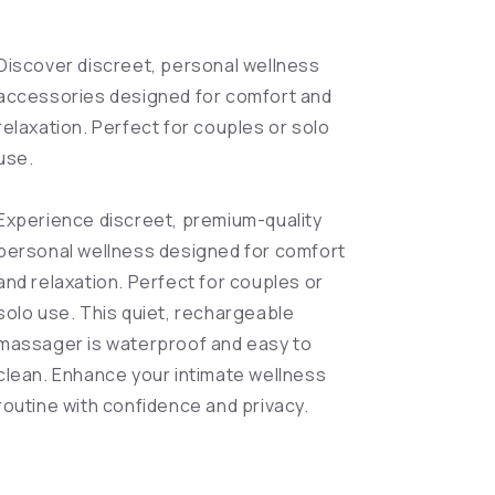
Discover discreet, personal wellness
accessories designed for comfort and
relaxation. Perfect for couples or solo
use.
Experience discreet, premium-quality
personal wellness designed for comfort
and relaxation. Perfect for couples or
solo use. This quiet, rechargeable
massager is waterproof and easy to
clean. Enhance your intimate wellness
routine with confidence and privacy.