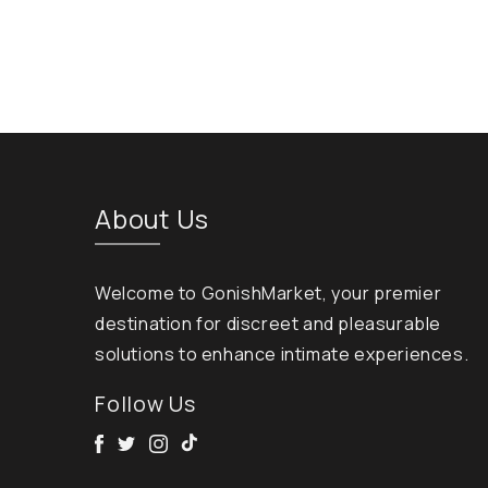
About Us
Welcome to GonishMarket, your premier
destination for discreet and pleasurable
solutions to enhance intimate experiences.
Follow Us
Facebook
Twitter
Instagram
Tik Tok