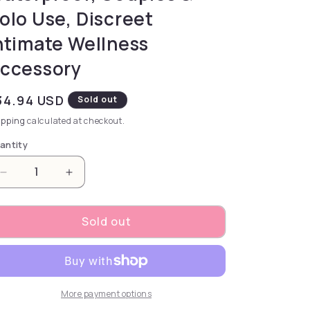
olo Use, Discreet
ntimate Wellness
ccessory
gular price
34.94 USD
Sold out
ipping
calculated at checkout.
antity
Decrease quantity for Trojan Pleasure Pack Box 12 
Increase quantity for Trojan Pleasure Pa
Sold out
More payment options