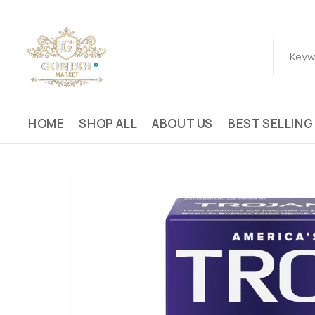
Skip to content
HOME
SHOP ALL
ABOUT US
BEST SELLING
Skip to product information