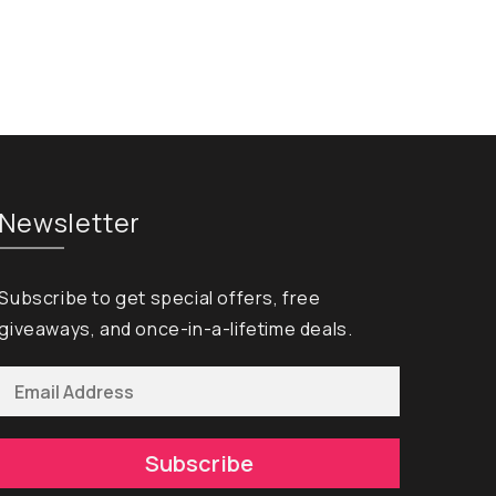
Newsletter
Subscribe to get special offers, free
giveaways, and once-in-a-lifetime deals.
Subscribe