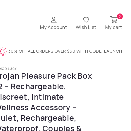
0
My Account
Wish List
My cart
30% OFF ALL ORDERS OVER $50 WITH CODE: LAUNCH
DIGO LUCY
rojan Pleasure Pack Box
2 – Rechargeable,
iscreet, Intimate
ellness Accessory –
uiet, Rechargeable,
aterproof, Couples &