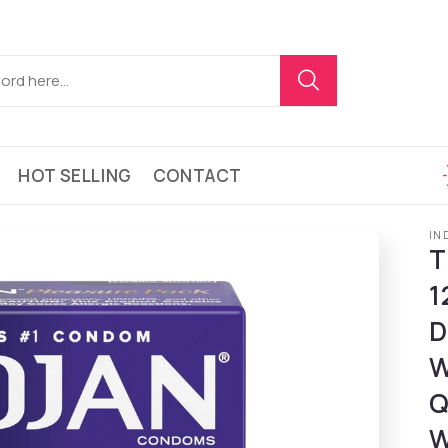
HOT SELLING
CONTACT
IN
T
1
D
W
Q
W