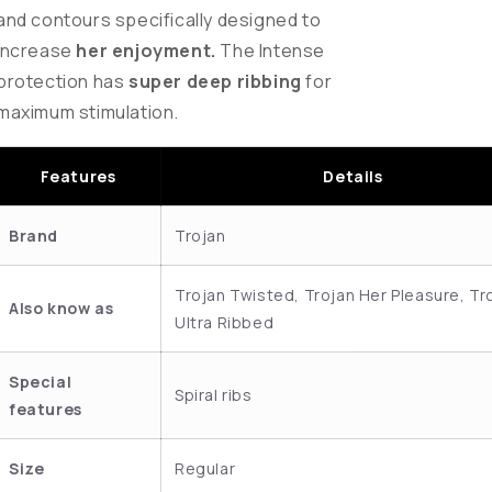
and contours specifically designed to
increase
her enjoyment.
The Intense
protection has
super deep ribbing
for
maximum stimulation.
Features
Details
Brand
Trojan
Trojan Twisted, Trojan Her Pleasure, Tr
Also know as
Ultra Ribbed
Special
Spiral ribs
features
Size
Regular