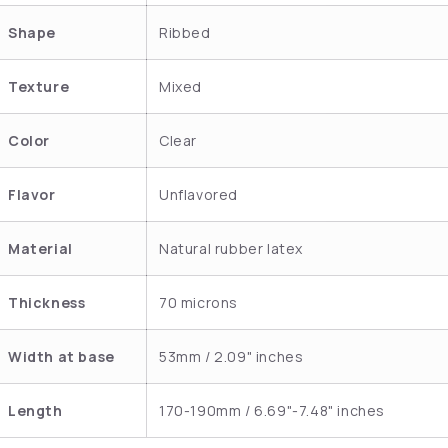
Shape
Ribbed
Texture
Mixed
Color
Clear
Flavor
Unflavored
Material
Natural rubber latex
Thickness
70 microns
Width at base
53mm / 2.09" inches
Length
170-190mm / 6.69"-7.48" inches