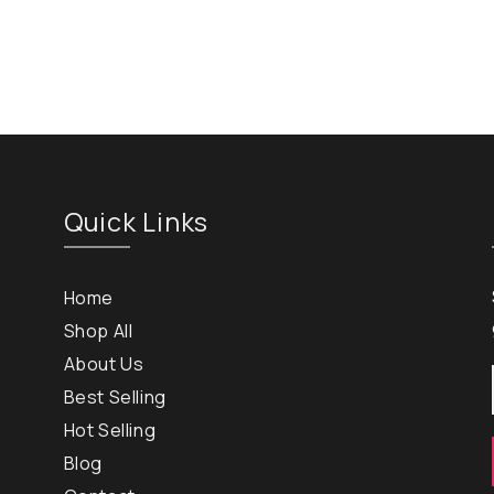
Quick Links
Home
Shop All
About Us
Best Selling
Hot Selling
Blog