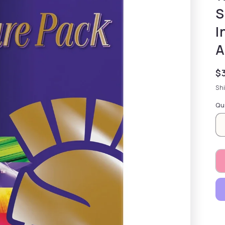
S
I
A
Re
$
Sh
Qu