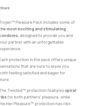
Share
Trojan™ Pleasure Pack includes some of
the most exciting and stimulating
condoms,
designed to provide you and
your partner with an unforgettable
experience.
Each protection in the pack offers unique
sensations that are sure to leave you
both feeling satisfied and eager for
more.
The Twisted™ protection features
spiral
ribs
for both partners' pleasure, while
the Her Pleasure™ protection has ribs