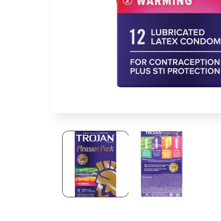
Open media 1 in modal