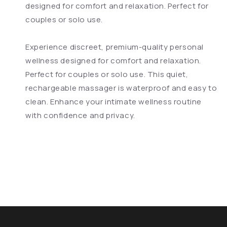
designed for comfort and relaxation. Perfect for
couples or solo use.
Experience discreet, premium-quality personal
wellness designed for comfort and relaxation.
Perfect for couples or solo use. This quiet,
rechargeable massager is waterproof and easy to
clean. Enhance your intimate wellness routine
with confidence and privacy.