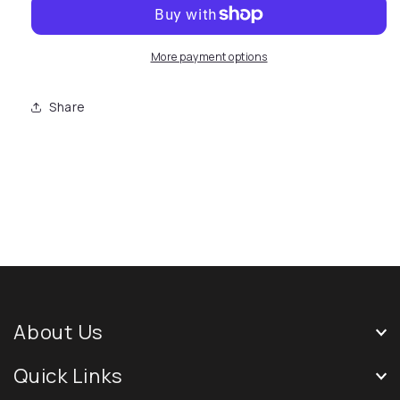
More payment options
Share
About Us
Quick Links