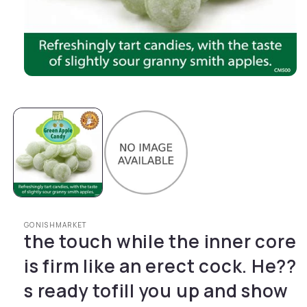
Open media 1 in modal
GONISHMARKET
the touch while the inner core
is firm like an erect cock. He??
s ready tofill you up and show