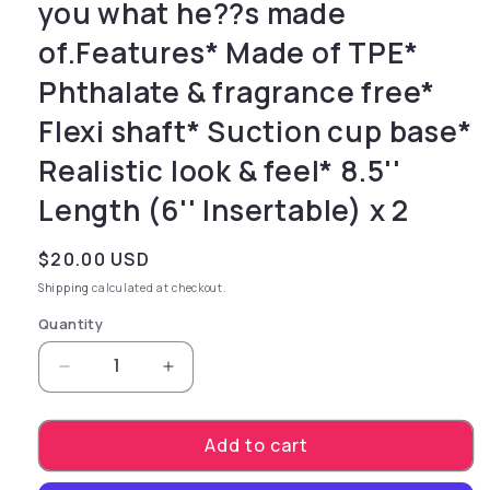
you what he??s made
of.Features* Made of TPE*
Phthalate & fragrance free*
Flexi shaft* Suction cup base*
Realistic look & feel* 8.5''
Length (6'' Insertable) x 2
Regular price
$20.00 USD
Shipping
calculated at checkout.
Quantity
Decrease quantity for the touch while the inn
Increase quantity for the touch wh
Add to cart