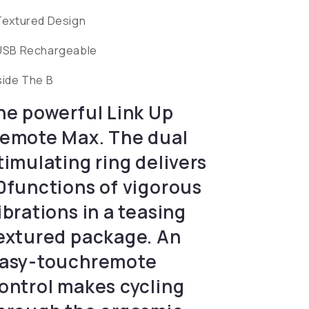
Textured Design
USB Rechargeable
side The B
he powerful Link Up
emote Max. The dual
timulating ring delivers
0functions of vigorous
ibrations in a teasing
extured package. An
asy-touchremote
ontrol makes cycling