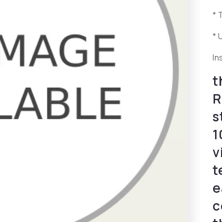
* 
* 
In
t
R
s
1
v
t
e
c