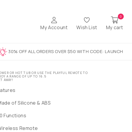
0
My Account
Wish List
My cart
30% OFF ALL ORDERS OVER $50 WITH CODE: LAUNCH
OWER OR HOT TUB OR USE THE PLAYFUL REMOTE TO
JOY A RANGE OF UP TO 16.5
ET AWAY!
atures
Made of Silicone & ABS
10 Functions
Wireless Remote