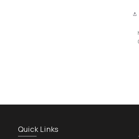
Quick Links