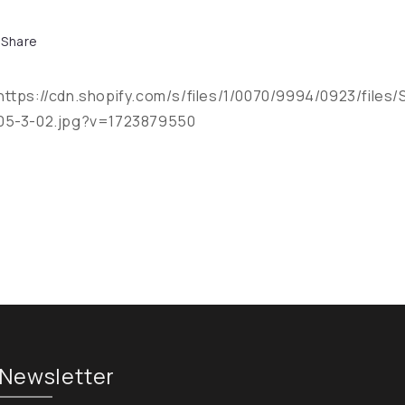
Share
https://cdn.shopify.com/s/files/1/0070/9994/0923/files/
05-3-02.jpg?v=1723879550
Newsletter