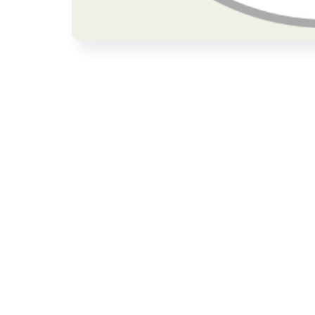
Open media 1 in modal