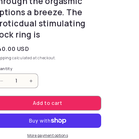
hrough the orgasmic
ptions a breeze. The
roticdual stimulating
ock ring is
gular price
40.00 USD
ipping
calculated at checkout.
antity
Decrease quantity for the powerful Link Up Remote M
Increase quantity for the powerful Link 
Add to cart
More payment options