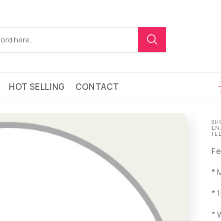
HOT SELLING
CONTACT
SH
EN
FE
Fe
* 
* 
* 