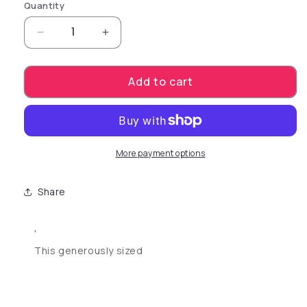
Quantity
Decrease quantity for Sue Johanson Head Ho
Increase quantity for Sue Johans
Add to cart
More payment options
Share
'
This generously sized