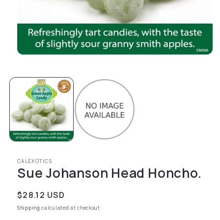
Open media 1 in modal
CALEXOTICS
Sue Johanson Head Honcho.
Regular price
$28.12 USD
Shipping
calculated at checkout.