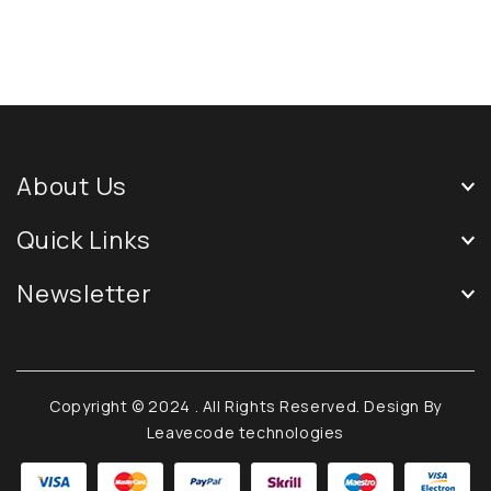
About Us
Quick Links
Newsletter
Copyright © 2024
. All Rights Reserved. Design By
Leavecode technologies