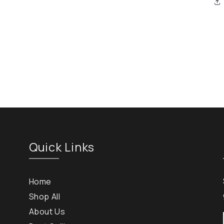
Quick Links
Home
Shop All
About Us