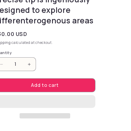
esigned to explore
ifferenterogenous areas
gular price
30.00 USD
ipping
calculated at checkout.
antity
Decrease quantity for stimulator designed to unlock 
Increase quantity for stimulator designed
Add to cart