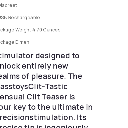
Discreet
USB Rechargeable
ckage Weight 4.70 Ounces
ckage Dimen
timulator designed to
nlock entirely new
ealms of pleasure. The
asstoysClit-Tastic
ensual Clit Teaser is
our key to the ultimate in
recisionstimulation. Its
recise tip is ingeniously