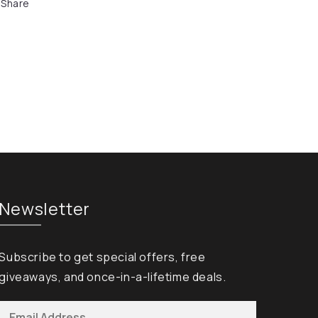
Share
Newsletter
Subscribe to get special offers, free
giveaways, and once-in-a-lifetime deals.