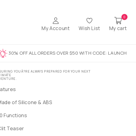
0
My Account
Wish List
My cart
30% OFF ALL ORDERS OVER $50 WITH CODE: LAUNCH
SURING YOUÃ?RE ALWAYS PREPARED FOR YOUR NEXT
TIMATE
VENTURE.
atures
Made of Silicone & ABS
10 Functions
Clit Teaser