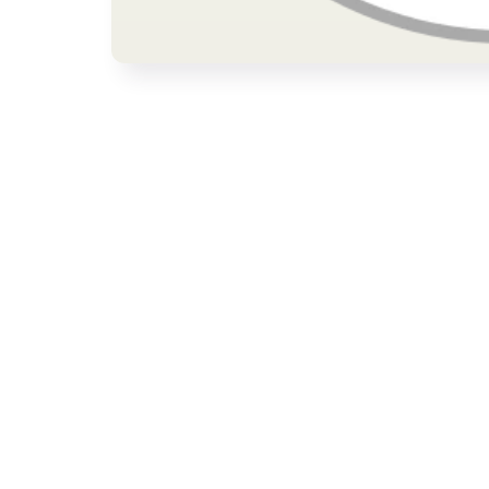
Open media 1 in modal