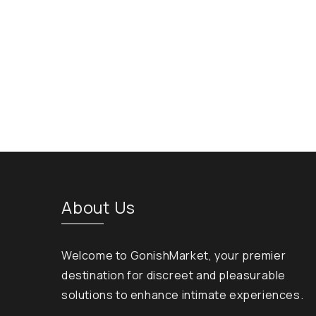
About Us
Welcome to GonishMarket, your premier
destination for discreet and pleasurable
solutions to enhance intimate experiences.