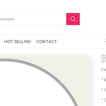
HOT SELLING
CONTACT
EN
IN
AD
Fe
* 
* 
* 