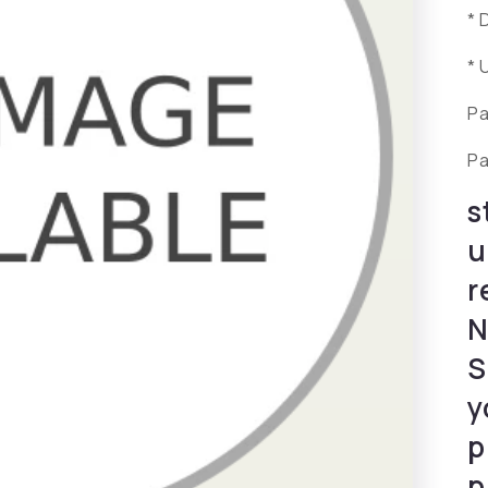
* 
* 
Pa
Pa
s
u
r
N
S
y
p
p