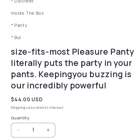
* Discreet
Inside The Box
* Panty
* Bul
size-fits-most Pleasure Panty
literally puts the party in your
pants. Keepingyou buzzing is
our incredibly powerful
Regular price
$44.00 USD
Shipping
calculated at checkout.
Quantity
Decrease quantity for size-fits-most Pleasure 
Increase quantity for size-fits-mos