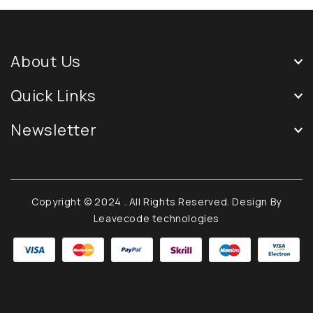
About Us
Quick Links
Newsletter
Copyright © 2024
. All Rights Reserved. Design By
Leavecode technologies