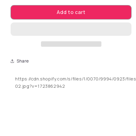
Add to cart
Share
https://cdn.shopify.com/s/files/1/0070/9994/0923/fil
02.jpg?v=1723862942