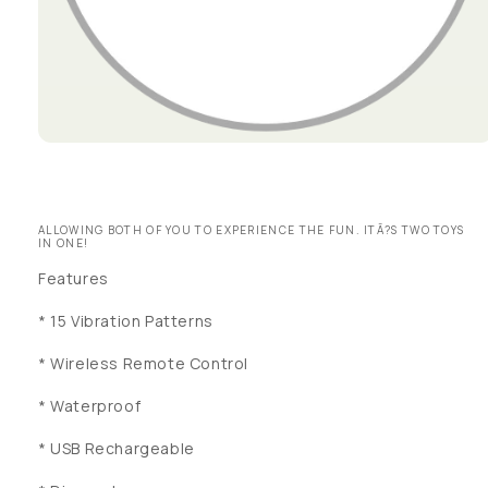
Open media 1 in modal
ALLOWING BOTH OF YOU TO EXPERIENCE THE FUN. ITÃ?S TWO TOYS
IN ONE!
Features
* 15 Vibration Patterns
* Wireless Remote Control
* Waterproof
* USB Rechargeable