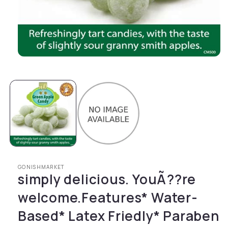
Open media 1 in modal
GONISHMARKET
simply delicious. YouÃ??re
welcome.Features* Water-
Based* Latex Friedly* Paraben