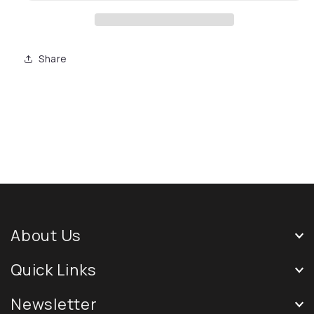
Share
About Us
Quick Links
Newsletter