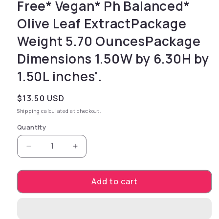
Free* Vegan* Ph Balanced*
Olive Leaf ExtractPackage
Weight 5.70 OuncesPackage
Dimensions 1.50W by 6.30H by
1.50L inches'.
Regular price
$13.50 USD
Shipping
calculated at checkout.
Quantity
Decrease quantity for simply delicious. You
Increase quantity for simply deli
Add to cart