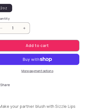
2oz
antity
Decrease quantity for Sensuva Sizzle Lips Warming
Increase quantity for Sensuva Sizzle Li
Add to cart
More payment options
Share
Make your partner blush with Sizzle Lips