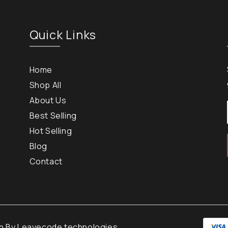
Quick Links
Home
Shop All
About Us
Best Selling
Hot Selling
Blog
Contact
gn By
Leavecode technologies