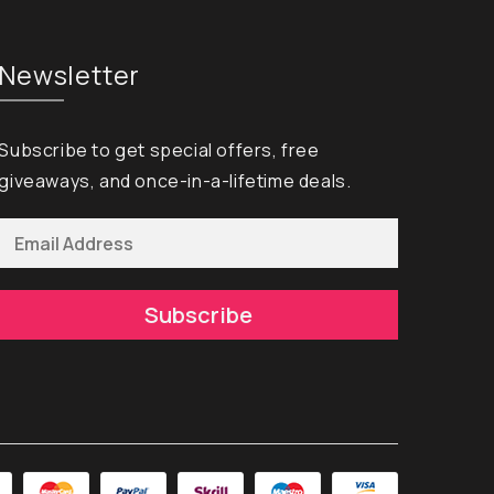
Newsletter
Subscribe to get special offers, free
giveaways, and once-in-a-lifetime deals.
Subscribe