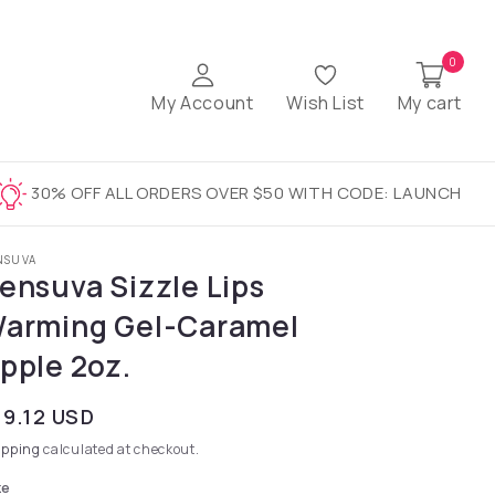
0
My Account
Wish List
My cart
30% OFF ALL ORDERS OVER $50 WITH CODE: LAUNCH
NSUVA
ensuva Sizzle Lips
arming Gel-Caramel
pple 2oz.
gular price
19.12 USD
ipping
calculated at checkout.
ze