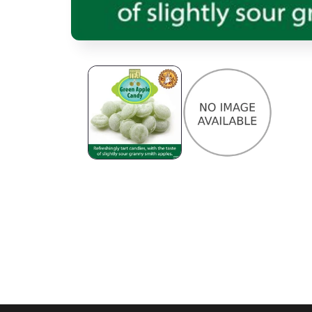
Open media 1 in modal