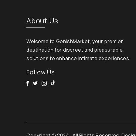
About Us
Welcome to GonishMarket, your premier
destination for discreet and pleasurable
solutions to enhance intimate experiences.
Follow Us
Facebook
Twitter
Instagram
Tik Tok
Copyright © 2024
. All Rights Reserved. Desi