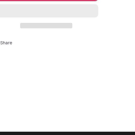
Share