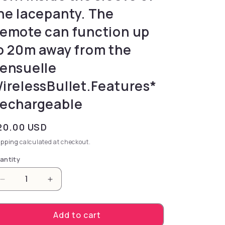
he lacepanty. The
emote can function up
o 20m away from the
ensuelle
irelessBullet.Features*
echargeable
gular price
20.00 USD
ipping
calculated at checkout.
antity
Decrease quantity for sensitive surrounding areas a
Increase quantity for sensitive surround
Add to cart