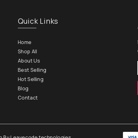
Quick Links
Home
Shop All
About Us
Best Selling
Hot Selling
Blog
Contact
gn By
Leavecode technologies