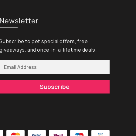
Newsletter
Subscribe to get special offers, free
giveaways, and once-in-a-lifetime deals.
Subscribe