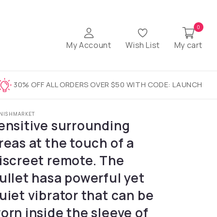
0
My Account
Wish List
My cart
30% OFF ALL ORDERS OVER $50 WITH CODE: LAUNCH
NISHMARKET
ensitive surrounding
reas at the touch of a
iscreet remote. The
ullet hasa powerful yet
uiet vibrator that can be
orn inside the sleeve of