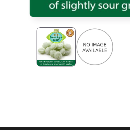
Open media 1 in modal