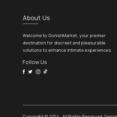
About Us
Welcome to GonishMarket, your premier
destination for discreet and pleasurable
solutions to enhance intimate experiences.
Follow Us
Facebook
Twitter
Instagram
Tik Tok
Copyright © 2024
. All Rights Reserved. Desi