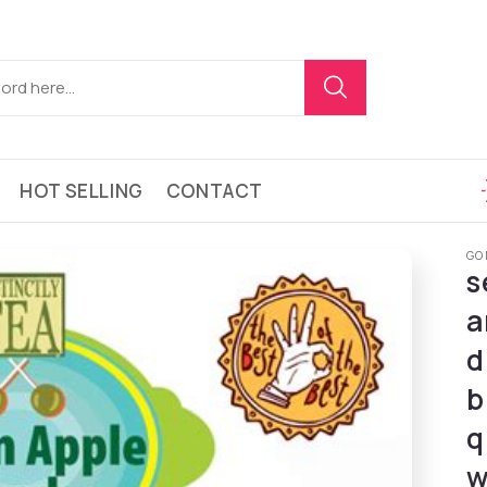
HOT SELLING
CONTACT
GO
s
a
d
b
q
w