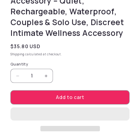
Accessory – Quiet,
Rechargeable, Waterproof,
Couples & Solo Use, Discreet
Intimate Wellness Accessory
Regular price
$35.80 USD
Shipping
calculated at checkout.
Quantity
Decrease quantity for Sage + Sea Salt Massag
Increase quantity for Sage + Sea 
Add to cart