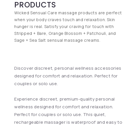
PRODUCTS
Wicked Sensual Care massage products are perfect
when your body craves touch and relaxation. Skin
hunger is real. Satisfy your craving for touch with
Stripped + Bare, Orange Blossom + Patchouli, and
Sage + Sea Salt sensual massage creams.
Discover discreet, personal wellness accessories
designed for comfort and relaxation. Perfect for
couples or solo use.
Experience discreet, premium-quality personal
wellness designed for comfort and relaxation.
Perfect for couples or solo use. This quiet,
rechargeable massager is waterproof and easy to