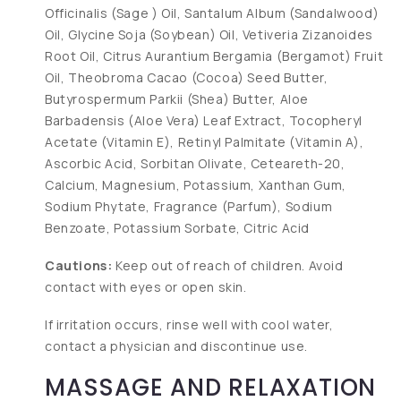
Officinalis (Sage ) Oil, Santalum Album (Sandalwood)
Oil, Glycine Soja (Soybean) Oil, Vetiveria Zizanoides
Root Oil, Citrus Aurantium Bergamia (Bergamot) Fruit
Oil, Theobroma Cacao (Cocoa) Seed Butter,
Butyrospermum Parkii (Shea) Butter, Aloe
Barbadensis (Aloe Vera) Leaf Extract, Tocopheryl
Acetate (Vitamin E), Retinyl Palmitate (Vitamin A),
Ascorbic Acid, Sorbitan Olivate, Ceteareth-20,
Calcium, Magnesium, Potassium, Xanthan Gum,
Sodium Phytate, Fragrance (Parfum), Sodium
Benzoate, Potassium Sorbate, Citric Acid
Cautions:
Keep out of reach of children. Avoid
contact with eyes or open skin.
If irritation occurs, rinse well with cool water,
contact a physician and discontinue use.
MASSAGE AND RELAXATION