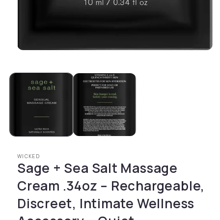
Open media 1 in modal
WICKED
Sage + Sea Salt Massage
Cream .34oz – Rechargeable,
Discreet, Intimate Wellness