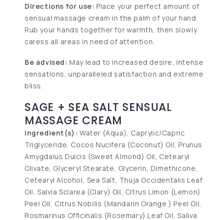
Directions for use:
Place your perfect amount of
sensual massage cream in the palm of your hand.
Rub your hands together for warmth, then slowly
caress all areas in need of attention.
Be advised:
May lead to increased desire, intense
sensations, unparalleled satisfaction and extreme
bliss.
SAGE + SEA SALT SENSUAL
MASSAGE CREAM
Ingredient(s):
Water (Aqua), Caprylic/Capric
Triglyceride, Cocos Nucifera (Coconut) Oil, Prunus
Amygdalus Dulcis (Sweet Almond) Oil, Cetearyl
Olivate, Glyceryl Stearate, Glycerin, Dimethicone,
Cetearyl Alcohol, Sea Salt, Thuja Occidentalis Leaf
Oil, Salvia Sclarea (Clary) Oil, Citrus Limon (Lemon)
Peel Oil, Citrus Nobilis (Mandarin Orange ) Peel Oil,
Rosmarinus Officinalis (Rosemary) Leaf Oil, Saliva