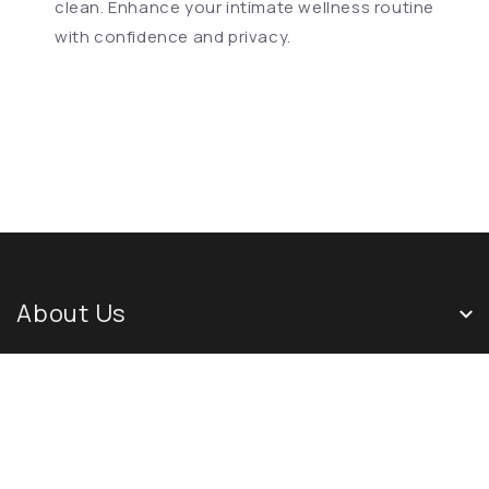
clean. Enhance your intimate wellness routine
with confidence and privacy.
About Us
Quick Links
Newsletter