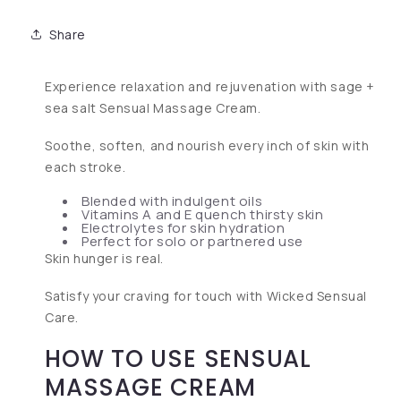
Share
Experience relaxation and rejuvenation with sage +
sea salt Sensual Massage Cream.
Soothe, soften, and nourish every inch of skin with
each stroke.
Blended with indulgent oils
Vitamins A and E quench thirsty skin
Electrolytes for skin hydration
Perfect for solo or partnered use
Skin hunger is real.
Satisfy your craving for touch with Wicked Sensual
Care.
HOW TO USE SENSUAL
MASSAGE CREAM