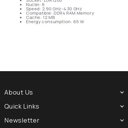
Socket: LGA1200
Nuclei: 6
Speed: 2.90 GHz-4.30 GHz
Compatible: DDR4 RAM Memory
Cache: 12 MB
Energy consumption: 65 W
About Us
Quick Links
Newsletter