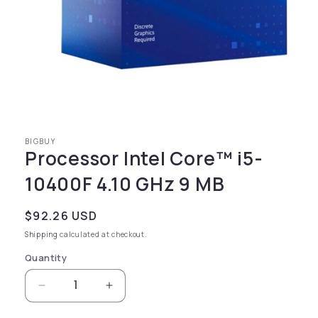
Open media 1 in modal
BIGBUY
Processor Intel Core™ i5-
10400F 4.10 GHz 9 MB
Regular price
$92.26 USD
Shipping
calculated at checkout.
Quantity
Decrease quantity for Processor Intel Core™ 
Increase quantity for Processor I