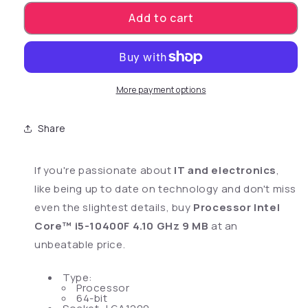
Add to cart
More payment options
Share
If you're passionate about
IT and electronics
,
like being up to date on technology and don't miss
even the slightest details, buy
Processor Intel
Core™ i5-10400F 4.10 GHz 9 MB
at an
unbeatable price.
Type:
Processor
64-bit