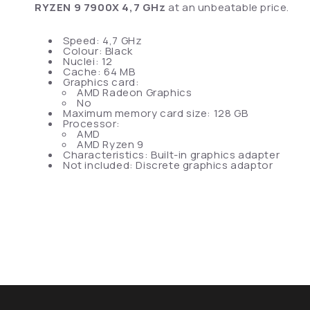
RYZEN 9 7900X 4,7 GHz
at an unbeatable price.
Speed: 4,7 GHz
Colour: Black
Nuclei: 12
Cache: 64 MB
Graphics card:
AMD Radeon Graphics
No
Maximum memory card size: 128 GB
Processor:
AMD
AMD Ryzen 9
Characteristics: Built-in graphics adapter
Not included: Discrete graphics adaptor