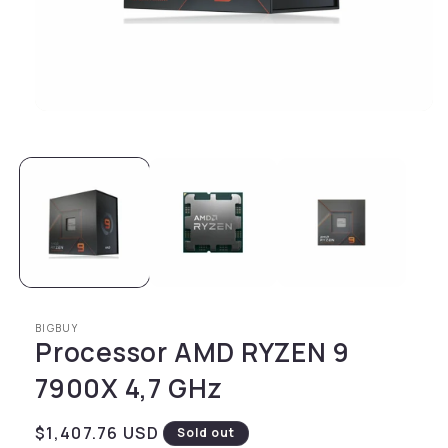
Open media 1 in modal
BIGBUY
Processor AMD RYZEN 9
7900X 4,7 GHz
Regular price
$1,407.76 USD
Sold out