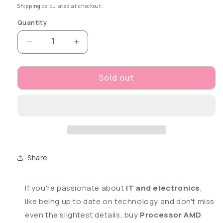
Shipping
calculated at checkout.
Quantity
Decrease quantity for Processor AMD RYZEN 
Increase quantity for Processor A
Sold out
Share
If you're passionate about
IT and electronics
,
like being up to date on technology and don't miss
even the slightest details, buy
Processor AMD