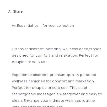
Share
An Essential item for your collection
Discover discreet, personal wellness accessories
designed for comfort and relaxation. Perfect for
couples or solo use.
Experience discreet, premium-quality personal
wellness designed for comfort and relaxation.
Perfect for couples or solo use. This quiet,
rechargeable massager is waterproof and easy to
clean. Enhance your intimate wellness routine
with confidence and privacy.