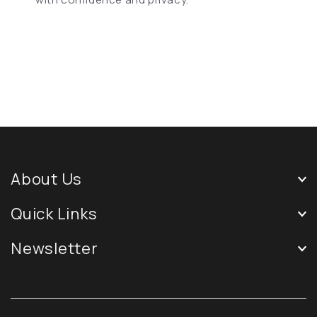
About Us
Quick Links
Newsletter