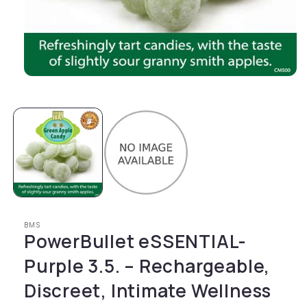
Open media 1 in modal
BMS
PowerBullet eSSENTIAL-
Purple 3.5. – Rechargeable,
Discreet, Intimate Wellness