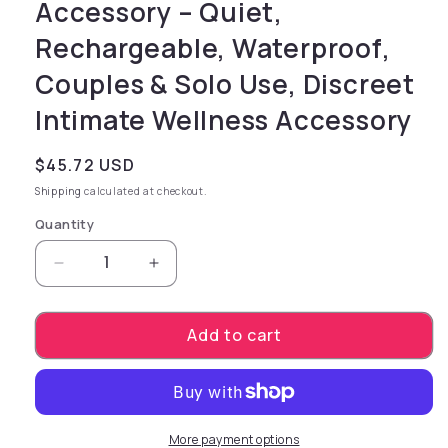
Accessory – Quiet,
Rechargeable, Waterproof,
Couples & Solo Use, Discreet
Intimate Wellness Accessory
Regular price
$45.72 USD
Shipping
calculated at checkout.
Quantity
Decrease quantity for PowerBullet eSSENTIAL-
Increase quantity for PowerBullet
Add to cart
More payment options