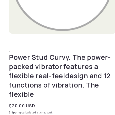
Open media 1 in modal
7
Power Stud Curvy. The power-
packed vibrator features a
flexible real-feeldesign and 12
functions of vibration. The
flexible
Regular price
$20.00 USD
Shipping
calculated at checkout.