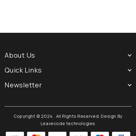
About Us
Quick Links
Newsletter
Copyright © 2024
. All Rights Reserved. Design By
Leavecode technologies