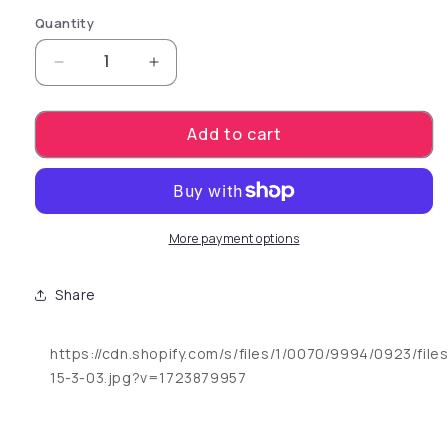
Quantity
Decrease quantity for Power Stud Curvy. The p
Increase quantity for Power Stud Cu
Add to cart
More payment options
Share
https://cdn.shopify.com/s/files/1/0070/9994/0923/file
15-3-03.jpg?v=1723879957