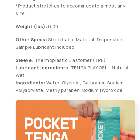
*Product stretches to accommodate almost any
size.
Weight (lbs):
0.06
Other Specs:
Stretchable Material, Disposable,
Sample Lubricant Included
Sleeve:
Thermoplastic Elastomer (TPE)
Lubricant Ingredients:
TENGA PLAY GEL – Natural
Wet
Ingredients:
Water, Glycerin, Carbomer, Sodium
Polyacrylate, Methylparaben, Sodium Hydroxide