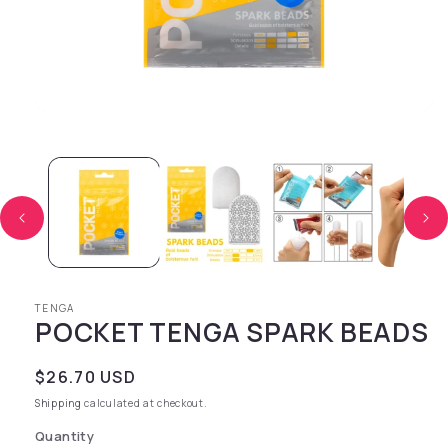
Open media 1 in modal
TENGA
POCKET TENGA SPARK BEADS
Regular price
$26.70 USD
Shipping
calculated at checkout.
Quantity