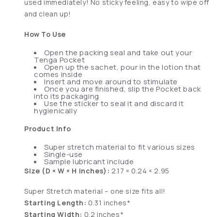
used immediately! No sticky feeling, easy to wipe off
and clean up!
How To Use
Open the packing seal and take out your
Tenga Pocket
Open up the sachet, pour in the lotion that
comes inside
Insert and move around to stimulate
Once you are finished, slip the Pocket back
into its packaging
Use the sticker to seal it and discard it
hygienically
Product Info
Super stretch material to fit various sizes
Single-use
Sample lubricant include
Size (D × W × H inches):
2.17 × 0.24 × 2.95
Super Stretch material – one size fits all!
Starting Length:
0.31 inches*
Starting Width:
0.2 inches*