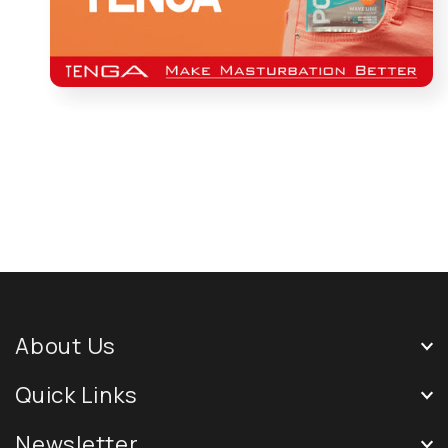
About Us
Quick Links
Newsletter