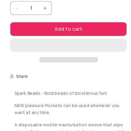
Decrease quantity for POCKET TENGA SPAR
Increase quantity for POCKET T
Add to cart
Share
Spark Beads - Bold beads of boisterous fun!
NEW pleasure Pockets can be used whenever you
want at any time.
A disposable mobile masturbation sleeve that slips