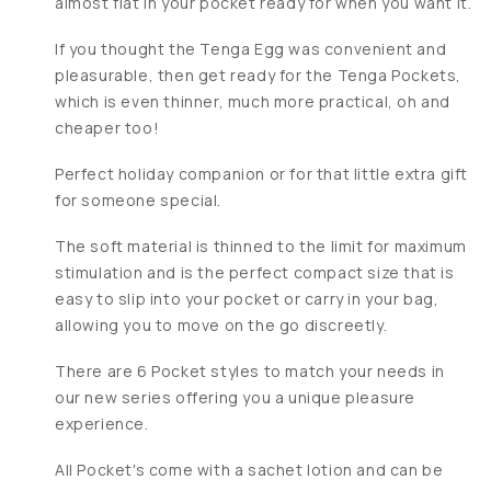
almost flat in your pocket ready for when you want it.
If you thought the Tenga Egg was convenient and
pleasurable, then get ready for the Tenga Pockets,
which is even thinner, much more practical, oh and
cheaper too!
Perfect holiday companion or for that little extra gift
for someone special.
The soft material is thinned to the limit for maximum
stimulation and is the perfect compact size that is
easy to slip into your pocket or carry in your bag,
allowing you to move on the go discreetly.
There are 6 Pocket styles to match your needs in
our new series offering you a unique pleasure
experience.
All Pocket's come with a sachet lotion and can be