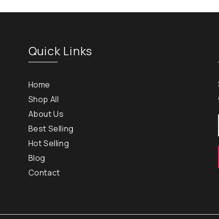
Quick Links
Home
Shop All
About Us
Best Selling
Hot Selling
Blog
Contact