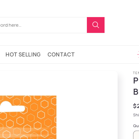
HOT SELLING
CONTACT
TE
P
B
Re
$
Sh
Qu