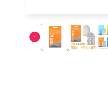
Open media 1 in modal