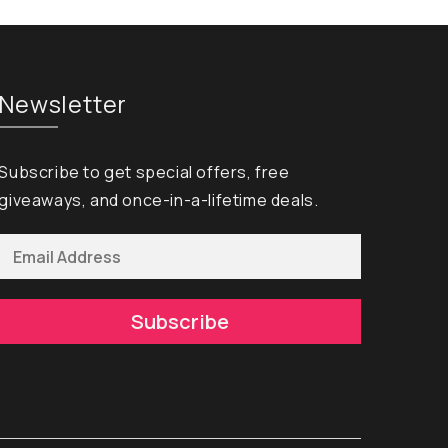
Newsletter
Subscribe to get special offers, free
giveaways, and once-in-a-lifetime deals.
Subscribe