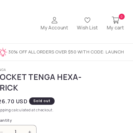
0
My Account
Wish List
My cart
30% OFF ALL ORDERS OVER $50 WITH CODE: LAUNCH
NGA
OCKET TENGA HEXA-
RICK
gular price
26.70 USD
Sold out
ipping
calculated at checkout.
antity