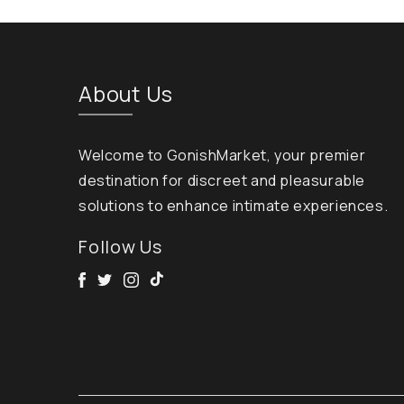
About Us
Welcome to GonishMarket, your premier
destination for discreet and pleasurable
solutions to enhance intimate experiences.
Follow Us
Facebook
Twitter
Instagram
Tik Tok