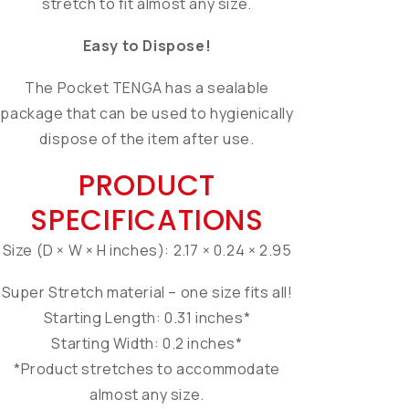
stretch to fit almost any size.
Easy to Dispose!
The Pocket TENGA has a sealable
package that can be used to hygienically
dispose of the item after use.
PRODUCT
SPECIFICATIONS
Size (D × W × H inches): 2.17 × 0.24 × 2.95
Super Stretch material – one size fits all!
Starting Length: 0.31 inches*
Starting Width: 0.2 inches*
*Product stretches to accommodate
almost any size.