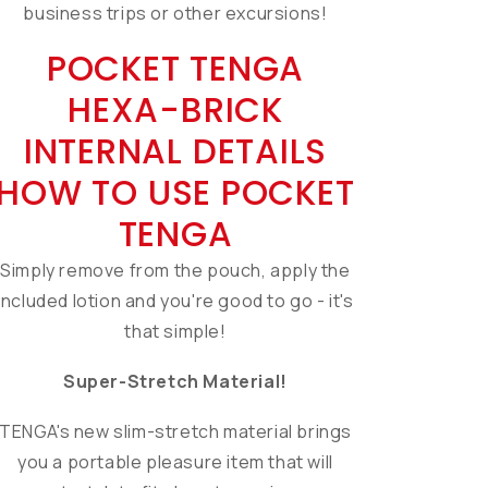
business trips or other excursions!
POCKET TENGA
HEXA-BRICK
INTERNAL DETAILS
HOW TO USE POCKET
TENGA
Simply remove from the pouch, apply the
included lotion and you're good to go - it's
that simple!
Super-Stretch Material!
TENGA's new slim-stretch material brings
you a portable pleasure item that will