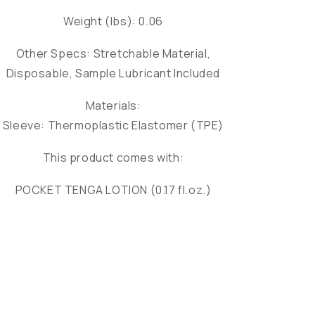
Weight (lbs): 0.06
Other Specs: Stretchable Material,
Disposable, Sample Lubricant Included
Materials:
Sleeve: Thermoplastic Elastomer (TPE)
This product comes with:
POCKET TENGA LOTION (0.17 fl.oz.)