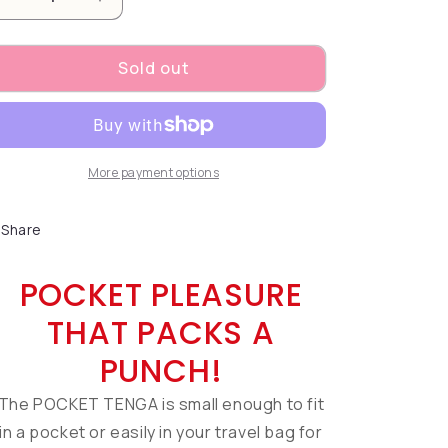
Decrease quantity for POCKET TENGA HEXA-BRICK
Increase quantity for POCKET TENGA H
Sold out
More payment options
Share
POCKET PLEASURE
THAT PACKS A
PUNCH!
The POCKET TENGA is small enough to fit
in a pocket or easily in your travel bag for