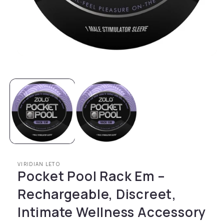
Open media 1 in modal
VIRIDIAN LETO
Pocket Pool Rack Em –
Rechargeable, Discreet,
Intimate Wellness Accessory