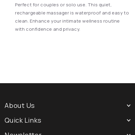
Perfect for couples or solo use. This quiet,
rechargeable massager is waterproof and easy to
clean. Enhance your intimate wellness routine
with confidence and privacy.
About Us
Quick Links
Newsletter