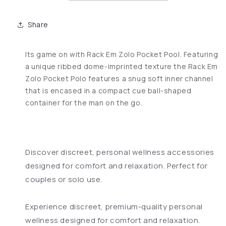
Share
Its game on with Rack Em Zolo Pocket Pool. Featuring
a unique ribbed dome-imprinted texture the Rack Em
Zolo Pocket Polo features a snug soft inner channel
that is encased in a compact cue ball-shaped
container for the man on the go.
Discover discreet, personal wellness accessories
designed for comfort and relaxation. Perfect for
couples or solo use.
Experience discreet, premium-quality personal
wellness designed for comfort and relaxation.