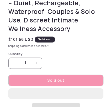
– Quiet, Rechargeable,
Waterproof, Couples & Solo
Use, Discreet Intimate
Wellness Accessory
Regular price
$101.56 USD
Sold out
Shipping
calculated at checkout.
Quantity
Decrease quantity for Pocket Pool Rack Em – 
Increase quantity for Pocket Pool
Sold out