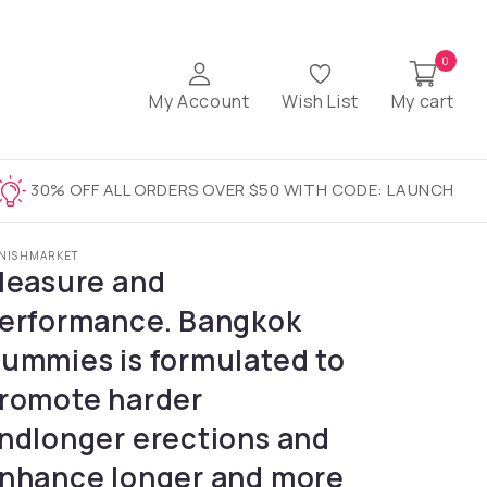
0
My Account
Wish List
My cart
30% OFF ALL ORDERS OVER $50 WITH CODE: LAUNCH
NISHMARKET
leasure and
erformance. Bangkok
ummies is formulated to
romote harder
ndlonger erections and
nhance longer and more