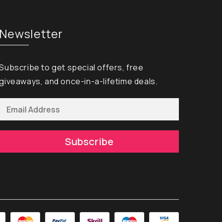
Newsletter
Subscribe to get special offers, free
giveaways, and once-in-a-lifetime deals.
Subscribe