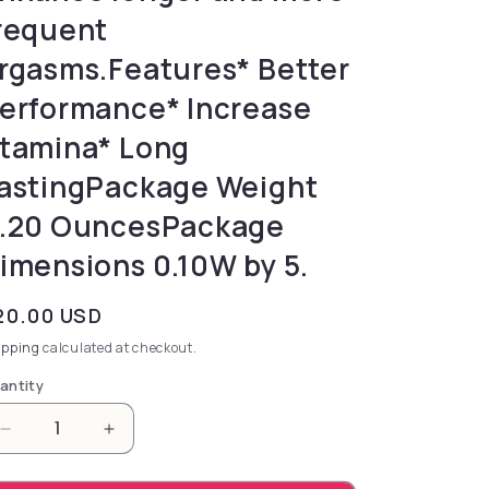
requent
rgasms.Features* Better
erformance* Increase
tamina* Long
astingPackage Weight
.20 OuncesPackage
imensions 0.10W by 5.
gular price
20.00 USD
ipping
calculated at checkout.
antity
Decrease quantity for pleasure and performance. 
Increase quantity for pleasure and per