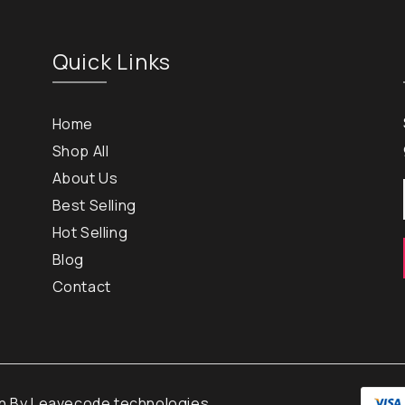
Quick Links
Home
Shop All
About Us
Best Selling
Hot Selling
Blog
Contact
gn By
Leavecode technologies