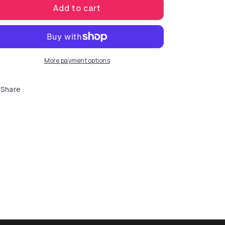
Add to cart
More payment options
Share