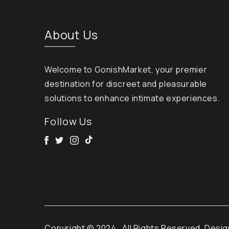
About Us
Welcome to GonishMarket, your premier
destination for discreet and pleasurable
solutions to enhance intimate experiences.
Follow Us
Facebook
Twitter
Instagram
Tik Tok
Copyright © 2024
. All Rights Reserved. Desi