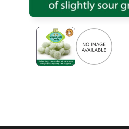
Open media 1 in modal