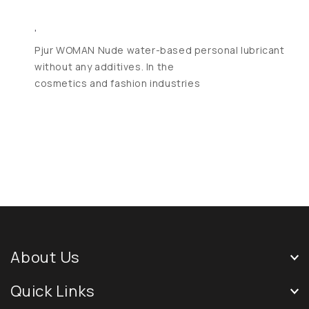
'
Pjur WOMAN Nude water-based personal lubricant
without any additives. In the
cosmetics and fashion industries
About Us
Quick Links