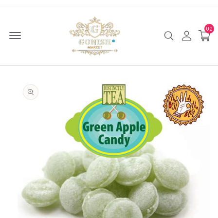
Skip to content
02
Menu Open
Search
My Ac
o product information