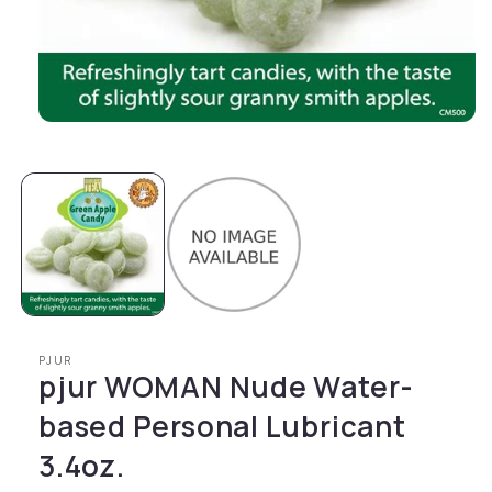
Open media 1 in modal
PJUR
pjur WOMAN Nude Water-
based Personal Lubricant
3.4oz.