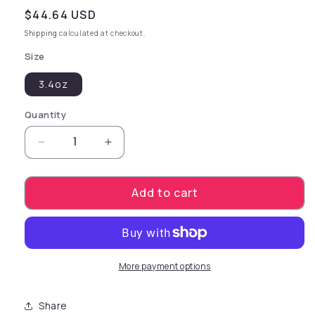
Regular price
$44.64 USD
Shipping
calculated at checkout.
Size
3.4oz
Quantity
Decrease quantity for pjur WOMAN Nude Wate
Increase quantity for pjur WOMAN
Add to cart
More payment options
Share