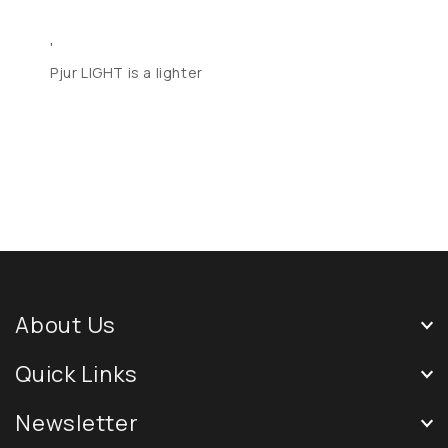
'
Pjur LIGHT is a lighter
About Us
Quick Links
Newsletter