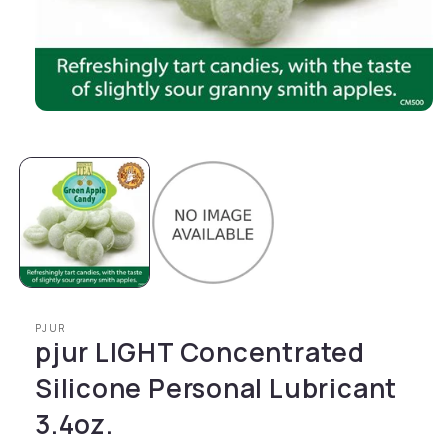
Open media 1 in modal
PJUR
pjur LIGHT Concentrated
Silicone Personal Lubricant
3.4oz.