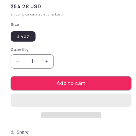
Regular price
$54.28 USD
Shipping
calculated at checkout.
Size
3.4oz
Quantity
Decrease quantity for pjur LIGHT Concentrate
Increase quantity for pjur LIGHT C
Add to cart
Share