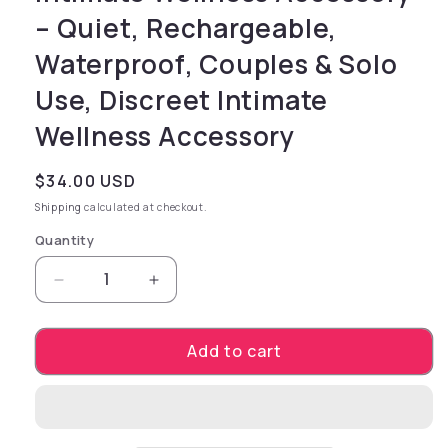
– Quiet, Rechargeable,
Waterproof, Couples & Solo
Use, Discreet Intimate
Wellness Accessory
Regular price
$34.00 USD
Shipping
calculated at checkout.
Quantity
Decrease quantity for Pet Training Exercise 
Increase quantity for Pet Trainin
Add to cart