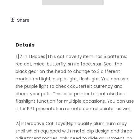
Share
Details
1.[7 In 1 Modes]This cat novelty item has 5 patterns:
red dot, mice, butterfly, smile face, star. Scoll the
black gear on the head to change to 3 different
modes: red light, purple light, flashlight. You can use
the purple light to check couterfeit currency and
check your pets. This laser pointer for cat also has
flashlight function for multiple occasions. You can use
it for PPT presentation remote control pointer as well.
2.[Interactive Cat Toys]High quality aluminum alloy
shell which equipped with metal clip design and three
adjustment modes, only need to slide adjustment, no