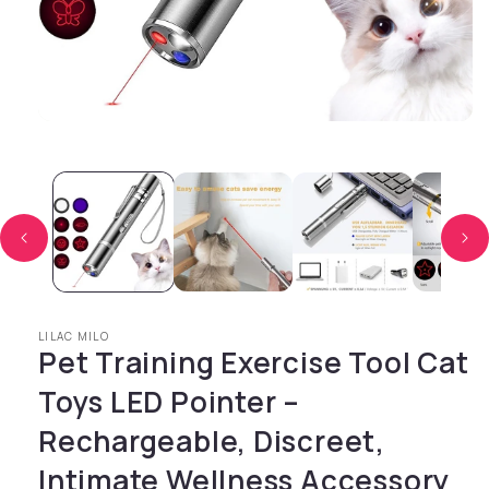
Open media 1 in modal
LILAC MILO
Pet Training Exercise Tool Cat
Toys LED Pointer –
Rechargeable, Discreet,
Intimate Wellness Accessory