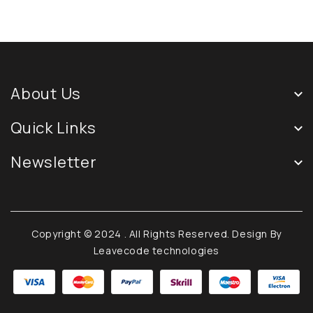
About Us
Quick Links
Newsletter
Copyright © 2024
. All Rights Reserved. Design By
Leavecode technologies