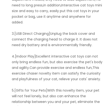
need to long press,in addition,Interactive cat toys mini
size and easy to carry, easily put this cat toys in your
pocket or bag, use it anytime and anywhere for
added.
3.[USB Direct Charging]Unplug the back cover and
connect the charging head to charge it. It does not
need dry battery and is environmentally friendly.
4.[Indoor Play]Excellent interactive cat toys can not
only bring endless fun, but also exercise the pet's body
and agility.Can provide exercise and endless fun,This
exercise chaser novelty item can satisfy the curiosity
and playfulness of your cat, relieve your cats' anxiety.
5.[Gifts for Your Pets]With this novelty item, your pet
will not feel lonely, but also can enhance the
relationship between you and your pet, eliminate the