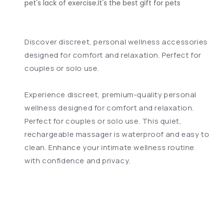
pet's lack of exercise.It's the best gift for pets
Discover discreet, personal wellness accessories
designed for comfort and relaxation. Perfect for
couples or solo use.
Experience discreet, premium-quality personal
wellness designed for comfort and relaxation.
Perfect for couples or solo use. This quiet,
rechargeable massager is waterproof and easy to
clean. Enhance your intimate wellness routine
with confidence and privacy.