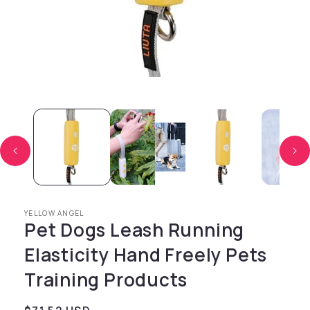
Open media 1 in modal
YELLOW ANGEL
Pet Dogs Leash Running
Elasticity Hand Freely Pets
Training Products