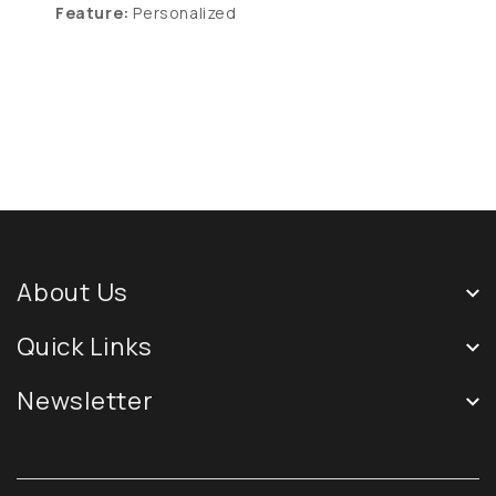
Feature:
Personalized
About Us
Quick Links
Newsletter