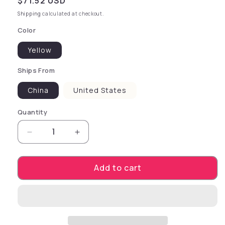
Regular price
$71.52 USD
Shipping
calculated at checkout.
Color
Yellow
Ships From
China
United States
Quantity
Decrease quantity for Pet Dogs Leash Running
Increase quantity for Pet Dogs Lea
Add to cart