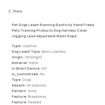
Share
Pet Dogs Leash Running Elasticity Hand Freely
Pets Training Products Dog Harness Collar
Jogging Lead Adjustable Waist Rope
Type:
Leashes
Dog Leash Type:
Basic Leashes
Origin:
CN(Origin)
Material:
Nylon
Is Smart Device:
NO
is_customized:
No
Type:
Dogs
Season:
All seasons
Pattern:
Solid
Feature:
Breakaway
Feature:
Padded