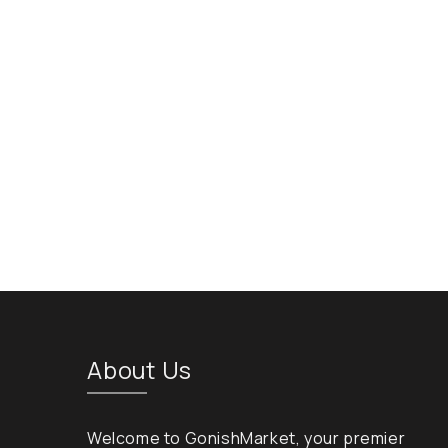
About Us
Welcome to GonishMarket, your premier