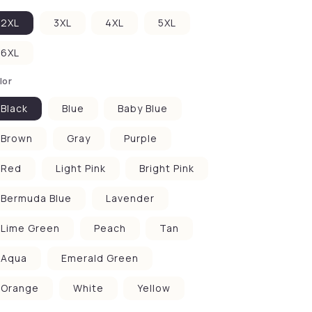
2XL
3XL
4XL
5XL
6XL
lor
Black
Blue
Baby Blue
Brown
Gray
Purple
Red
Light Pink
Bright Pink
Bermuda Blue
Lavender
Lime Green
Peach
Tan
Aqua
Emerald Green
Orange
White
Yellow