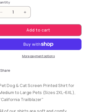
antity
Decrease quantity for Pet Dog &amp; Cat Screen Pri
Increase quantity for Pet Dog &amp; Cat 
Add to cart
More payment options
Share
Pet Dog & Cat Screen Printed Shirt for
Medium to Large Pets (Sizes 2XL-6XL),
"California Trailblazer"
All of our shirts are soft and comfy,