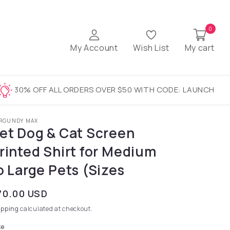
0
My Account
Wish List
My cart
30% OFF ALL ORDERS OVER $50 WITH CODE: LAUNCH
RGUNDY MAX
et Dog & Cat Screen
rinted Shirt for Medium
o Large Pets (Sizes
gular price
70.00 USD
ipping
calculated at checkout.
ze