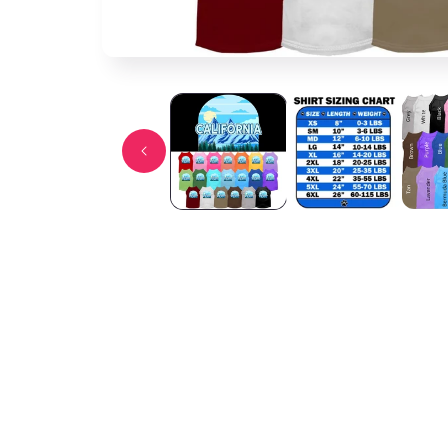
Open media 1 in modal