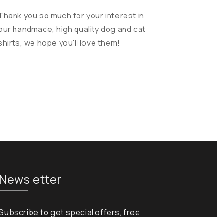
Thank you so much for your interest in
our handmade, high quality dog and cat
shirts, we hope you'll love them!
Newsletter
Subscribe to get special offers, free