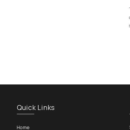
Quick Links
Home