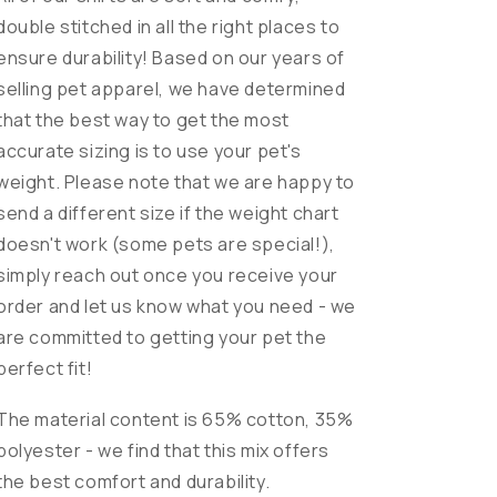
double stitched in all the right places to
ensure durability! Based on our years of
selling pet apparel, we have determined
that the best way to get the most
accurate sizing is to use your pet's
weight. Please note that we are happy to
send a different size if the weight chart
doesn't work (some pets are special!),
simply reach out once you receive your
order and let us know what you need - we
are committed to getting your pet the
perfect fit!
The material content is 65% cotton, 35%
polyester - we find that this mix offers
the best comfort and durability.