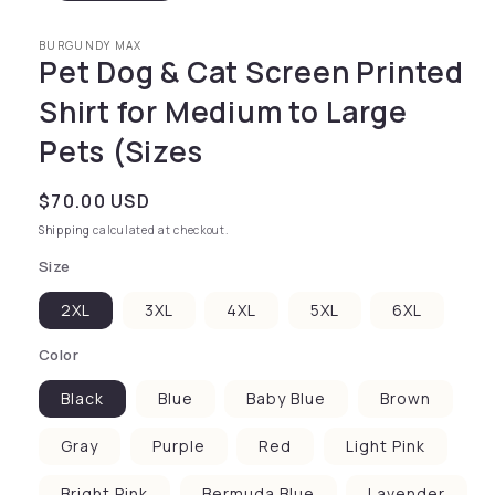
BURGUNDY MAX
Pet Dog & Cat Screen Printed
Shirt for Medium to Large
Pets (Sizes
Regular price
$70.00 USD
Shipping
calculated at checkout.
Size
2XL
3XL
4XL
5XL
6XL
Color
Black
Blue
Baby Blue
Brown
Gray
Purple
Red
Light Pink
Bright Pink
Bermuda Blue
Lavender