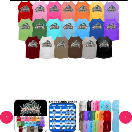
Open media 1 in modal