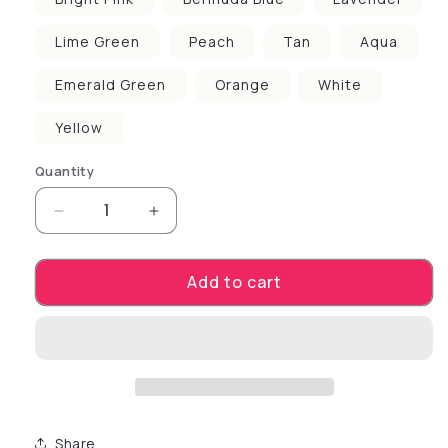
Lime Green
Peach
Tan
Aqua
Emerald Green
Orange
White
Yellow
Quantity
Decrease quantity for Pet Dog &amp; Cat Scre
Increase quantity for Pet Dog &am
Add to cart
Share