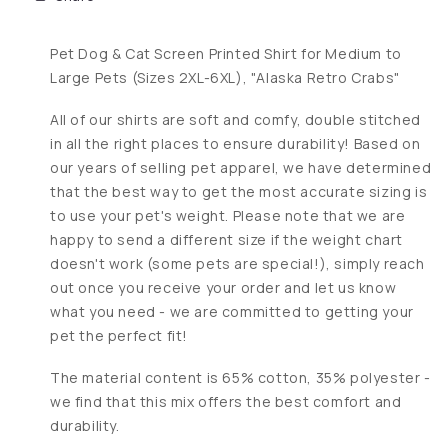
Pet Dog & Cat Screen Printed Shirt for Medium to
Large Pets (Sizes 2XL-6XL), "Alaska Retro Crabs"
All of our shirts are soft and comfy, double stitched
in all the right places to ensure durability! Based on
our years of selling pet apparel, we have determined
that the best way to get the most accurate sizing is
to use your pet's weight. Please note that we are
happy to send a different size if the weight chart
doesn't work (some pets are special!), simply reach
out once you receive your order and let us know
what you need - we are committed to getting your
pet the perfect fit!
The material content is 65% cotton, 35% polyester -
we find that this mix offers the best comfort and
durability.