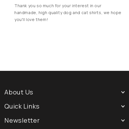
Thank you so much for your interest in our
handmade, high quality dog and cat shirts, we hope
you'll love them!
About Us
Quick Links
Newsletter