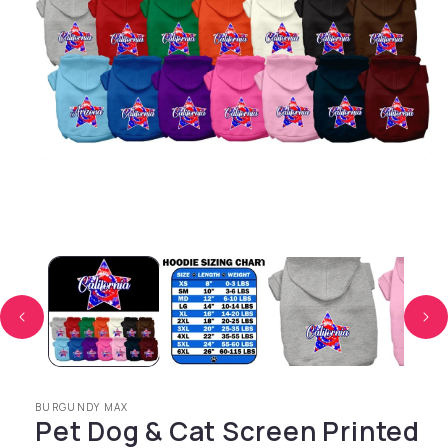
Open media 1 in modal
BURGUNDY MAX
Pet Dog & Cat Screen Printed