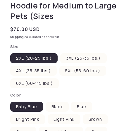
Hoodie for Medium to Large
Pets (Sizes
Regular price
$70.00 USD
Shipping
calculated at checkout.
Size
2XL (20-25 lbs.)
3XL (25-35 lbs.)
4XL (35-55 lbs.)
5XL (55-60 lbs.)
6XL (60-115 lbs.)
Color
Baby Blue
Black
Blue
Bright Pink
Light Pink
Brown