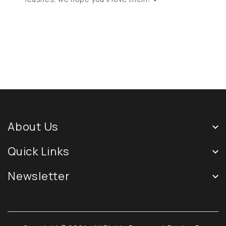
About Us
Quick Links
Newsletter