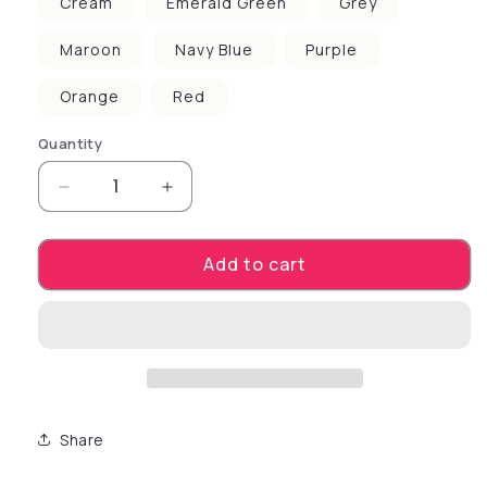
Cream
Emerald Green
Grey
Maroon
Navy Blue
Purple
Orange
Red
Quantity
Decrease quantity for Pet Dog &amp; Cat Scr
Increase quantity for Pet Dog &am
Add to cart
Share