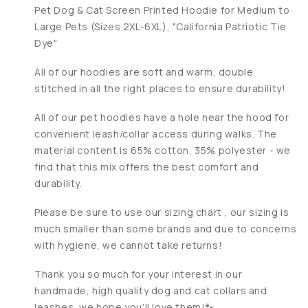
Pet Dog & Cat Screen Printed Hoodie for Medium to
Large Pets (Sizes 2XL-6XL), "California Patriotic Tie
Dye"
All of our hoodies are soft and warm, double
stitched in all the right places to ensure durability!
All of our pet hoodies have a hole near the hood for
convenient leash/collar access during walks. The
material content is 65% cotton, 35% polyester - we
find that this mix offers the best comfort and
durability.
Please be sure to use our sizing chart , our sizing is
much smaller than some brands and due to concerns
with hygiene, we cannot take returns!
Thank you so much for your interest in our
handmade, high quality dog and cat collars and
leashes, we hope you'll love them!🐾