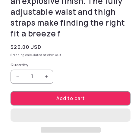
an explosive finish. The fully
adjustable waist and thigh
straps make finding the right
fit a breeze f
Regular price
$20.00 USD
Shipping
calculated at checkout.
Quantity
Decrease quantity for This durable universal h
Increase quantity for This durable 
Add to cart