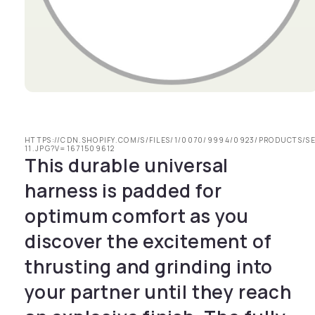
Open media 1 in modal
HTTPS://CDN.SHOPIFY.COM/S/FILES/1/0070/9994/0923/PRODUCTS/S
11.JPG?V=1671509612
This durable universal
harness is padded for
optimum comfort as you
discover the excitement of
thrusting and grinding into
your partner until they reach