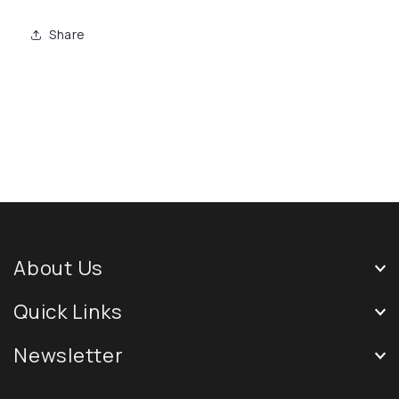
Share
About Us
Quick Links
Newsletter