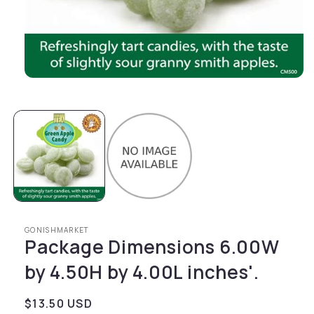
Open media 1 in modal
GONISHMARKET
Package Dimensions 6.00W
by 4.50H by 4.00L inches'.
Regular price
$13.50 USD