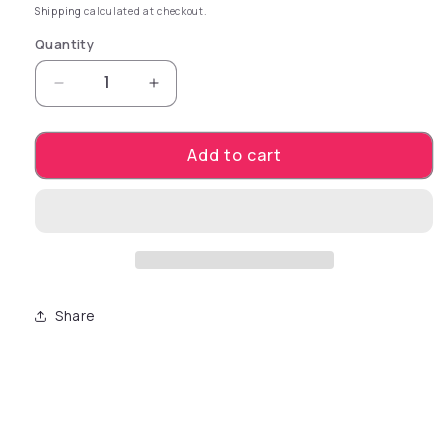
Shipping
calculated at checkout.
Quantity
Decrease quantity for Package Dimensions 6
Increase quantity for Package Di
Add to cart
Share