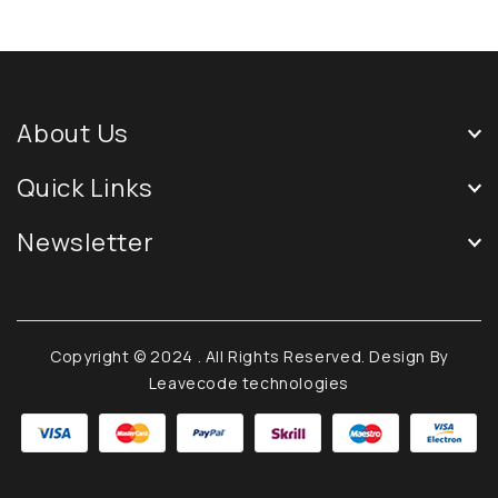
About Us
Quick Links
Newsletter
Copyright © 2024
. All Rights Reserved. Design By
Leavecode technologies