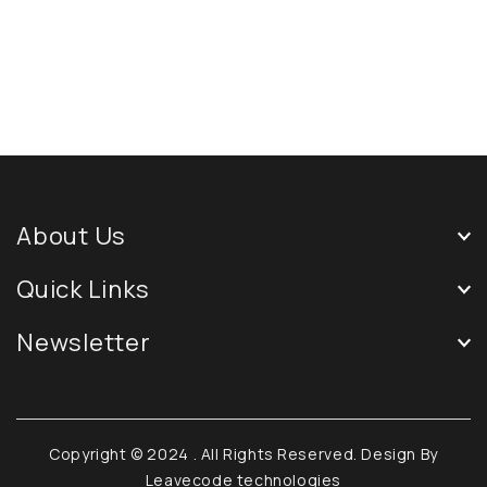
About Us
Quick Links
Newsletter
Copyright © 2024
. All Rights Reserved. Design By
Leavecode technologies