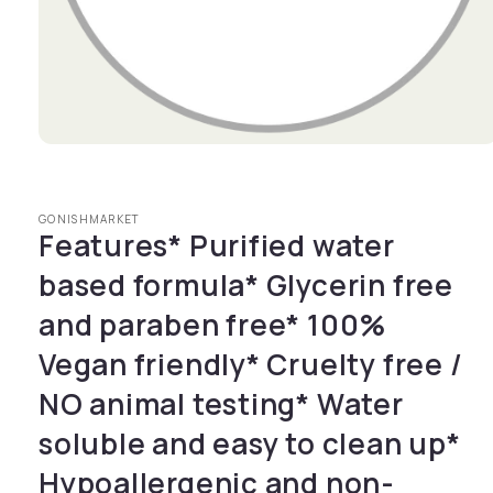
Open media 1 in modal
GONISHMARKET
Features* Purified water
based formula* Glycerin free
and paraben free* 100%
Vegan friendly* Cruelty free /
NO animal testing* Water
soluble and easy to clean up*
Hypoallergenic and non-