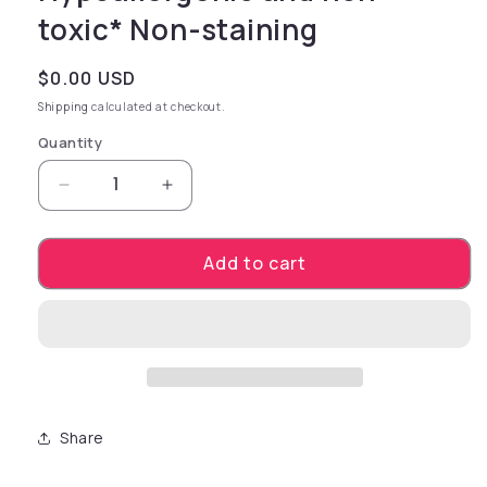
toxic* Non-staining
Regular price
$0.00 USD
Shipping
calculated at checkout.
Quantity
Decrease quantity for Features* Purified wate
Increase quantity for Features* Pu
Add to cart
Share