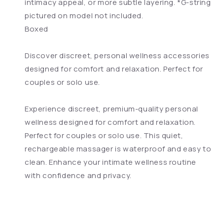
intimacy appeal, or more subtle layering. *G-string
pictured on model not included.
Boxed
Discover discreet, personal wellness accessories
designed for comfort and relaxation. Perfect for
couples or solo use.
Experience discreet, premium-quality personal
wellness designed for comfort and relaxation.
Perfect for couples or solo use. This quiet,
rechargeable massager is waterproof and easy to
clean. Enhance your intimate wellness routine
with confidence and privacy.