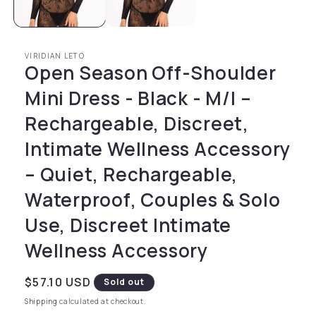
VIRIDIAN LETO
Open Season Off-Shoulder
Mini Dress - Black - M/l –
Rechargeable, Discreet,
Intimate Wellness Accessory
– Quiet, Rechargeable,
Waterproof, Couples & Solo
Use, Discreet Intimate
Wellness Accessory
Regular price
$57.10 USD
Sold out
Shipping
calculated at checkout.