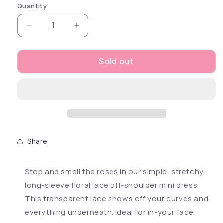
Quantity
Decrease quantity for Open Season Off-Should
Increase quantity for Open Season
Sold out
Share
Stop and smell the roses in our simple, stretchy,
long-sleeve floral lace off-shoulder mini dress.
This transparent lace shows off your curves and
everything underneath. Ideal for in-your face