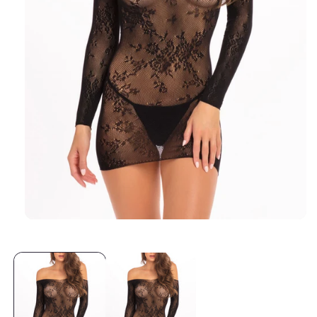
Open media 1 in modal