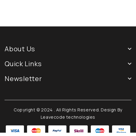
About Us
Quick Links
Newsletter
Copyright © 2024
. All Rights Reserved. Design By
Leavecode technologies