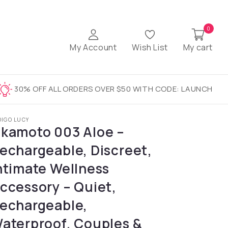
0
My Account
Wish List
My cart
30% OFF ALL ORDERS OVER $50 WITH CODE: LAUNCH
DIGO LUCY
kamoto 003 Aloe –
echargeable, Discreet,
ntimate Wellness
ccessory – Quiet,
echargeable,
aterproof, Couples &