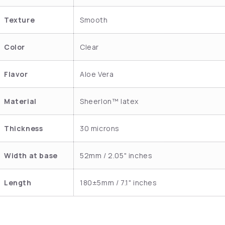
Texture
Smooth
Color
Clear
Flavor
Aloe Vera
Material
Sheerlon™ latex
Thickness
30 microns
Width at base
52mm / 2.05" inches
Length
180±5mm / 7.1" inches