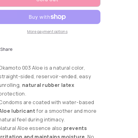
More payment options
Share
Okamoto 003 Aloe is a natural color,
straight-sided, reservoir-ended, easy
unrolling,
natural rubber latex
protection.
Condoms are coated with water-based
Aloe lubricant
for a smoother and more
natural feel during intimacy.
Natural Aloe essence also
prevents
irritation and maintains moisture
. No