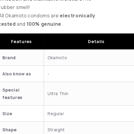
rubber smell!
All Okamoto condoms are
electronically
tested
and
100% genuine
.
Features
Details
Brand
Okamoto
Also know as
-
Special
Ultra Thin
features
Size
Regular
Shape
Straight