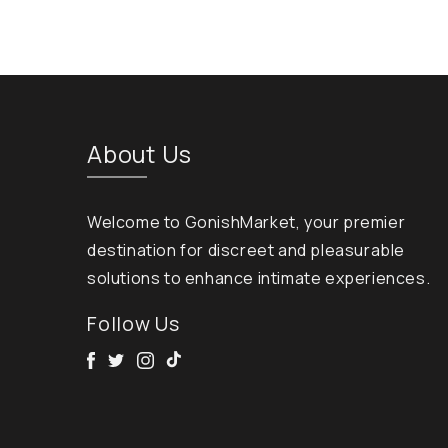
About Us
Welcome to GonishMarket, your premier
destination for discreet and pleasurable
solutions to enhance intimate experiences.
Follow Us
Facebook
Twitter
Instagram
Tik Tok