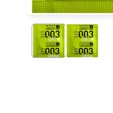
Open media 1 in modal