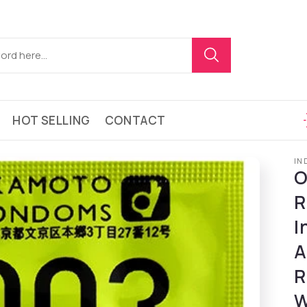
HOT SELLING
CONTACT
IN
O
R
I
A
R
W