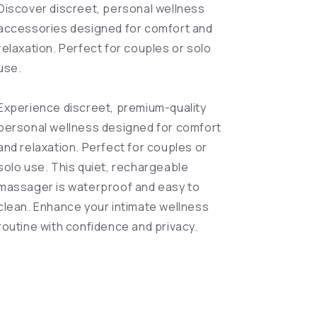
Discover discreet, personal wellness
accessories designed for comfort and
relaxation. Perfect for couples or solo
use.
Experience discreet, premium-quality
personal wellness designed for comfort
and relaxation. Perfect for couples or
solo use. This quiet, rechargeable
massager is waterproof and easy to
clean. Enhance your intimate wellness
routine with confidence and privacy.