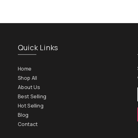
Quick Links
Home
Shop All
About Us
Best Selling
Hot Selling
Blog
Contact