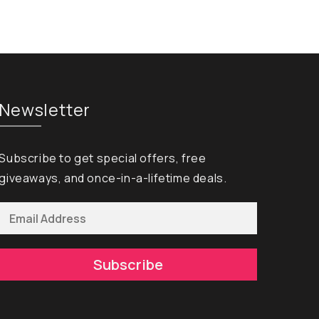
Newsletter
Subscribe to get special offers, free
giveaways, and once-in-a-lifetime deals.
Subscribe