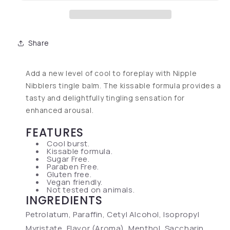
Share
Add a new level of cool to foreplay with Nipple
Nibblers tingle balm. The kissable formula provides a
tasty and delightfully tingling sensation for
enhanced arousal.
FEATURES
Cool burst.
Kissable formula.
Sugar Free.
Paraben Free.
Gluten free.
Vegan friendly.
Not tested on animals.
INGREDIENTS
Petrolatum, Paraffin, Cetyl Alcohol, Isopropyl
Myristate, Flavor (Aroma), Menthol, Saccharin,