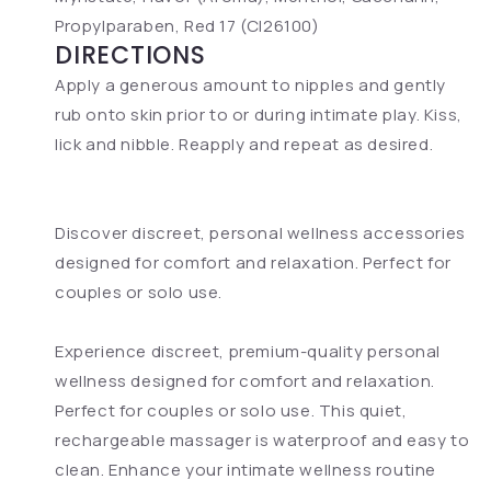
Propylparaben, Red 17 (CI26100)
DIRECTIONS
Apply a generous amount to nipples and gently
rub onto skin prior to or during intimate play. Kiss,
lick and nibble. Reapply and repeat as desired.
Discover discreet, personal wellness accessories
designed for comfort and relaxation. Perfect for
couples or solo use.
Experience discreet, premium-quality personal
wellness designed for comfort and relaxation.
Perfect for couples or solo use. This quiet,
rechargeable massager is waterproof and easy to
clean. Enhance your intimate wellness routine