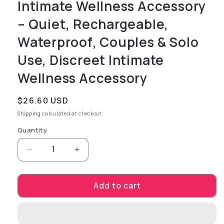
Intimate Wellness Accessory
– Quiet, Rechargeable,
Waterproof, Couples & Solo
Use, Discreet Intimate
Wellness Accessory
Regular price
$26.60 USD
Shipping
calculated at checkout.
Quantity
Decrease quantity for NIPPLE NIBBLERS Cool 
Increase quantity for NIPPLE NIBB
Add to cart