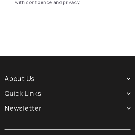
with confidence and privacy.
About Us
Quick Links
Newsletter