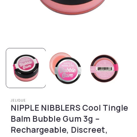
Open media 1 in modal
JELIQUE
NIPPLE NIBBLERS Cool Tingle
Balm Bubble Gum 3g –
Rechargeable, Discreet,