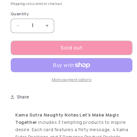
Shipping
calculated at checkout.
Quantity
Decrease quantity for Naughty Notes Let&#3
Increase quantity for Naughty No
Sold out
More payment options
Share
Kama Sutra Naughty Notes Let’s Make Magic
Together
includes 3 tempting products to inspire
desire. Each card features a flirty message, 4 Kama
Sutra Positions and 3 Romance Product Packets.