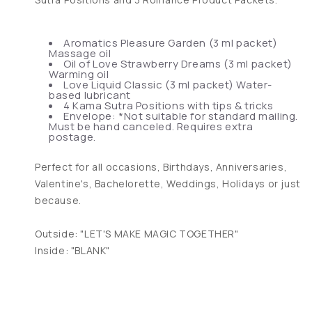
Aromatics Pleasure Garden (3 ml packet)
Massage oil
Oil of Love Strawberry Dreams (3 ml packet)
Warming oil
Love Liquid Classic (3 ml packet) Water-
based lubricant
4 Kama Sutra Positions with tips & tricks
Envelope: *Not suitable for standard mailing.
Must be hand canceled. Requires extra
postage.
Perfect for all occasions, Birthdays, Anniversaries,
Valentine's, Bachelorette, Weddings, Holidays or just
because.
Outside: "LET'S MAKE MAGIC TOGETHER"
Inside: "BLANK"