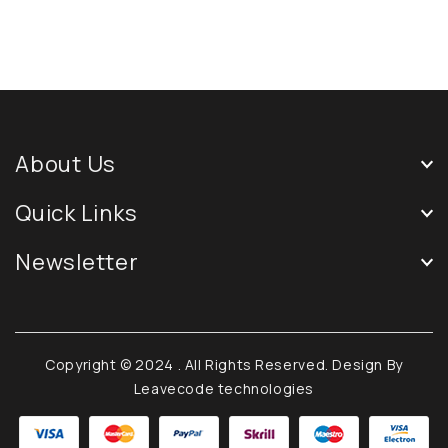
About Us
Quick Links
Newsletter
Copyright © 2024
. All Rights Reserved. Design By
Leavecode technologies