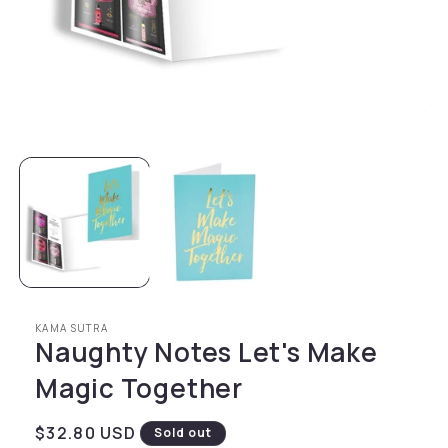
Open media 1 in modal
KAMA SUTRA
Naughty Notes Let's Make
Magic Together
Regular price
$32.80 USD
Sold out