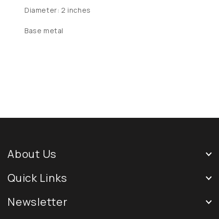
Diameter: 2 inches
Base metal
About Us
Quick Links
Newsletter