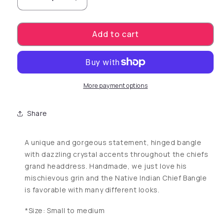
Decrease quantity for Native Indian Chief Ba
Increase quantity for Native India
Add to cart
More payment options
Share
A unique and gorgeous statement, hinged bangle
with dazzling crystal accents throughout the chiefs
grand headdress. Handmade, we just love his
mischievous grin and the Native Indian Chief Bangle
is favorable with many different looks.
*Size: Small to medium