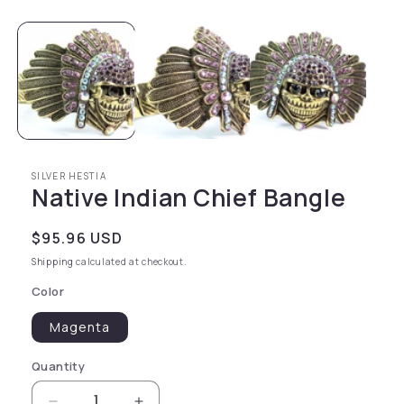
SILVER HESTIA
Native Indian Chief Bangle
Regular price
$95.96 USD
Shipping
calculated at checkout.
Color
Magenta
Quantity