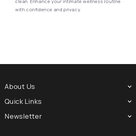
clean. Enhance your intimate wellness routine
with confidence and privacy.
About Us
Quick Links
Newsletter