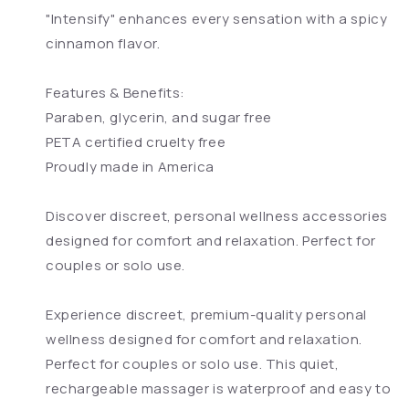
"Intensify" enhances every sensation with a spicy
cinnamon flavor.
Features & Benefits:
Paraben, glycerin, and sugar free
PETA certified cruelty free
Proudly made in America
Discover discreet, personal wellness accessories
designed for comfort and relaxation. Perfect for
couples or solo use.
Experience discreet, premium-quality personal
wellness designed for comfort and relaxation.
Perfect for couples or solo use. This quiet,
rechargeable massager is waterproof and easy to