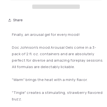
Share
Finally, an arousal gel for every mood!
Doc Johnson's mood Arousal Gels come in a 3-
pack of 2 fl. oz. containers and are absolutely
perfect for diverse and amazing foreplay sessions.
All formulas are delectably lickable.
"Warm" brings the heat with a minty flavor.
"Tingle" creates a stimulating, strawberry flavored
buzz.