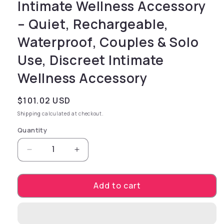
Intimate Wellness Accessory
– Quiet, Rechargeable,
Waterproof, Couples & Solo
Use, Discreet Intimate
Wellness Accessory
Regular price
$101.02 USD
Shipping
calculated at checkout.
Quantity
Decrease quantity for Mood Arousal Gels - Wa
Increase quantity for Mood Arousa
Add to cart