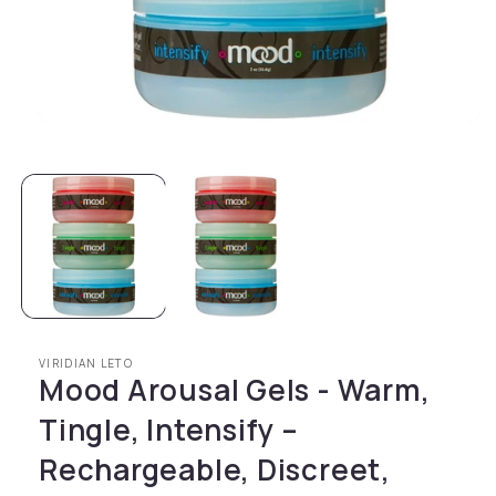
Open media 1 in modal
VIRIDIAN LETO
Mood Arousal Gels - Warm,
Tingle, Intensify –
Rechargeable, Discreet,