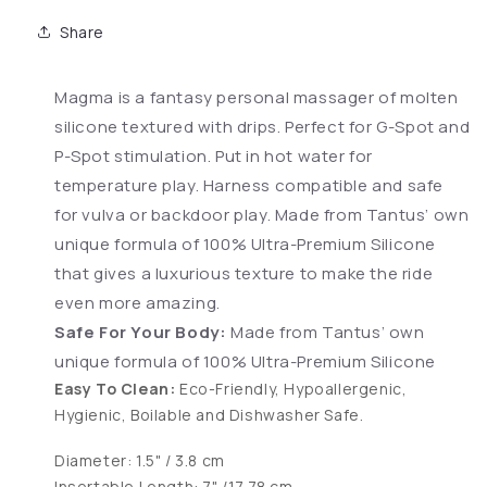
Share
Magma is a fantasy personal massager of molten
silicone textured with drips. Perfect for G-Spot and
P-Spot stimulation. Put in hot water for
temperature play. Harness compatible and safe
for vulva or backdoor play. Made from Tantus’ own
unique formula of 100% Ultra-Premium Silicone
that gives a luxurious texture to make the ride
even more amazing.
Safe For Your Body:
Made from Tantus’ own
unique formula of 100% Ultra-Premium Silicone
Easy To Clean:
Eco-Friendly, Hypoallergenic,
Hygienic, Boilable and Dishwasher Safe.
Diameter: 1.5" / 3.8 cm
Insertable Length: 7" /17.78 cm