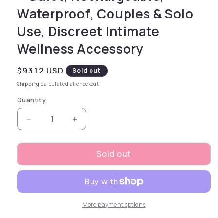
Waterproof, Couples & Solo
Use, Discreet Intimate
Wellness Accessory
Regular price
$93.12 USD
Sold out
Shipping
calculated at checkout.
Quantity
Decrease quantity for Magma - Silver – Recha
Increase quantity for Magma - Sil
Sold out
More payment options