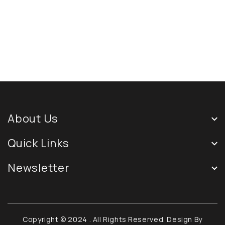
About Us
Quick Links
Newsletter
Copyright © 2024
. All Rights Reserved. Design By