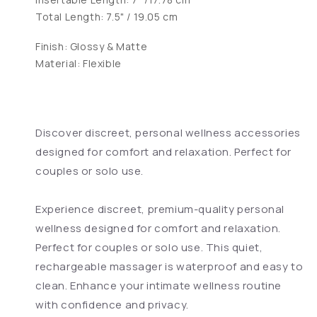
Total Length: 7.5" / 19.05 cm
Finish: Glossy & Matte
Material: Flexible
Discover discreet, personal wellness accessories
designed for comfort and relaxation. Perfect for
couples or solo use.
Experience discreet, premium-quality personal
wellness designed for comfort and relaxation.
Perfect for couples or solo use. This quiet,
rechargeable massager is waterproof and easy to
clean. Enhance your intimate wellness routine
with confidence and privacy.