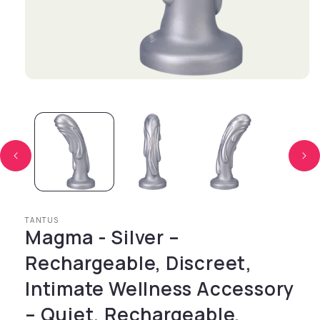
Open media 1 in modal
TANTUS
Magma - Silver –
Rechargeable, Discreet,
Intimate Wellness Accessory
– Quiet, Rechargeable,