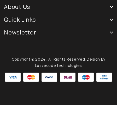
About Us
Quick Links
Newsletter
Copyright © 2024
. All Rights Reserved. Design By
Leavecode technologies