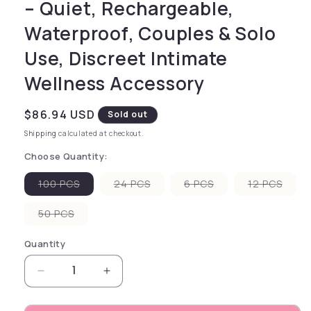
– Quiet, Rechargeable,
Waterproof, Couples & Solo
Use, Discreet Intimate
Wellness Accessory
Regular price
$86.94 USD
Sold out
Shipping
calculated at checkout.
Choose Quantity:
Variant sold out or unavailable
Variant sold out or unavailable
Variant sold out or
Varia
100 PCS
24 PCS
6 PCS
12 PCS
Variant sold out or unavailable
50 PCS
Quantity
Decrease quantity for Glyde SuperMAX 60 Larg
Increase quantity for Glyde Super