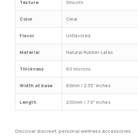
Texture
Smooth
Color
Clear
Flavor
Unflavored
Material
Natural Rubber Latex
Thickness
60 microns
Width at base
60mm / 2.35" inches
Length
200mm / 7.9" inches
Discover discreet, personal wellness accessories