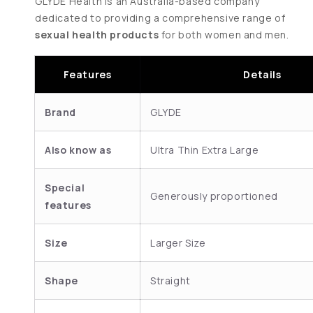
GLYDE Health is an Australia-based company
dedicated to providing a comprehensive range of
sexual health products
for both women and men.
Features
Details
Brand
GLYDE
Also know as
Ultra Thin Extra Large
Special
Generously proportioned
features
Size
Larger Size
Shape
Straight