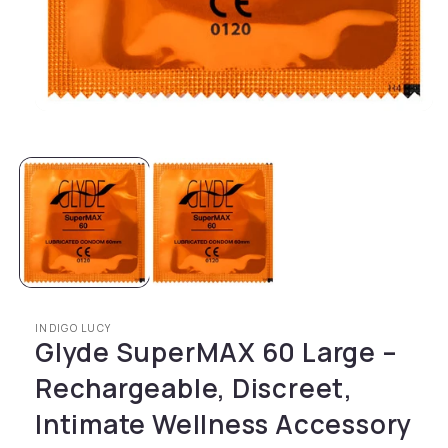
Open media 1 in modal
INDIGO LUCY
Glyde SuperMAX 60 Large –
Rechargeable, Discreet,
Intimate Wellness Accessory