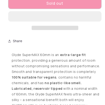
Sold out
Share
Glyde SuperMAX 60mm is an
extra-large fit
protection, providing a generous amount of room
without compromising sensations and performance.
Smooth and transparent protection is completely
100% suitable for vegans
, contains no harmful
chemicals, and has
no plastic-like smell.
Lubricated, reservoir tipped
with a nominal width
of 60mm, the Glyde SuperMAX feels ultra-sheer and
silky – a sensational benefit both will enjoy.