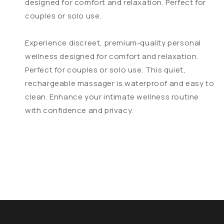
designed for comfort and relaxation. Perfect for
couples or solo use.
Experience discreet, premium-quality personal
wellness designed for comfort and relaxation.
Perfect for couples or solo use. This quiet,
rechargeable massager is waterproof and easy to
clean. Enhance your intimate wellness routine
with confidence and privacy.