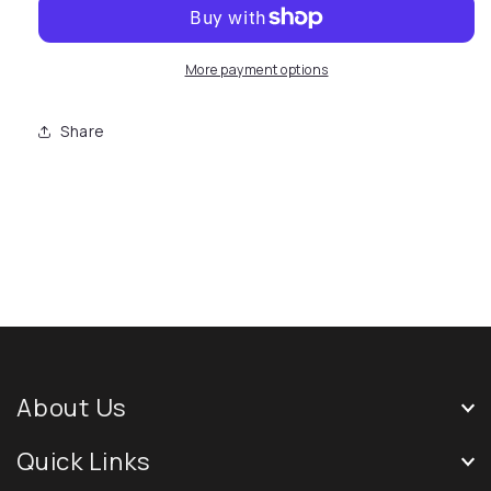
More payment options
Share
About Us
Quick Links