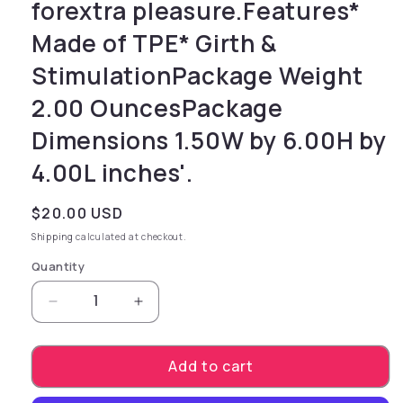
forextra pleasure.Features*
Made of TPE* Girth &
StimulationPackage Weight
2.00 OuncesPackage
Dimensions 1.50W by 6.00H by
4.00L inches'.
Regular price
$20.00 USD
Shipping
calculated at checkout.
Quantity
Decrease quantity for gives added girth and 
Increase quantity for gives added
Add to cart