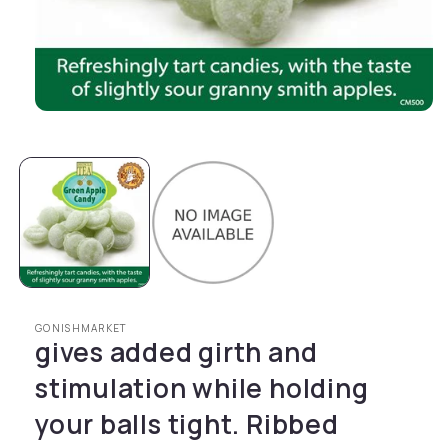
Open media 1 in modal
GONISHMARKET
gives added girth and
stimulation while holding
your balls tight. Ribbed