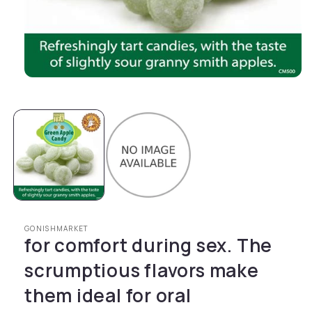
Open media 1 in modal
GONISHMARKET
for comfort during sex. The
scrumptious flavors make
them ideal for oral