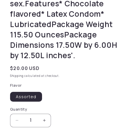
sex.Features* Chocolate
flavored* Latex Condom*
LubricatedPackage Weight
115.50 OuncesPackage
Dimensions 17.50W by 6.00H
by 12.50L inches'.
Regular price
$20.00 USD
Shipping
calculated at checkout.
Flavor
Assorted
Quantity
Decrease quantity for for comfort during se
Increase quantity for for comfort