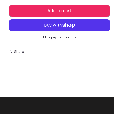
Add to cart
More payment options
Share