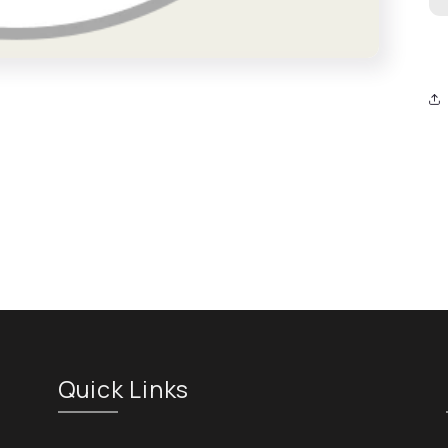
Quick Links