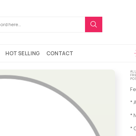
HOT SELLING
CONTACT
AL
FR
PO
Fe
* 
* 
* 