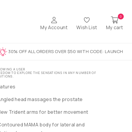
0
My Account
Wish List
My cart
30% OFF ALL ORDERS OVER $50 WITH CODE: LAUNCH
LOWING A USER
EEDOM TO EXPLORE THE SENSATIONS IN ANY NUMBER OF
SITIONS.
atures
Angled head massages the prostate
New Trident arms for better movement
Contoured MAMA body for lateral and