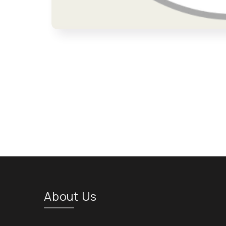
Open media 1 in modal
About Us