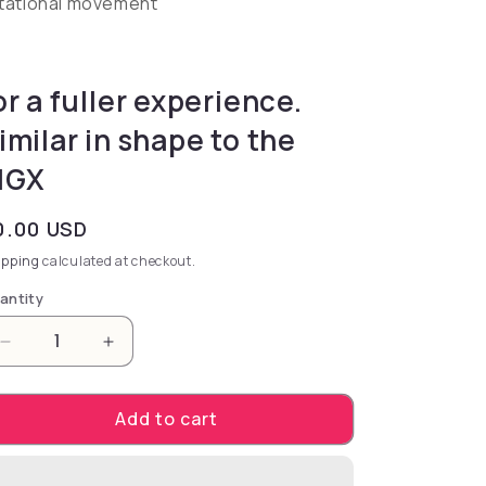
tational movement
or a fuller experience.
imilar in shape to the
MGX
gular price
0.00 USD
ipping
calculated at checkout.
antity
Decrease quantity for for a fuller experience. Simil
Increase quantity for for a fuller experie
Add to cart