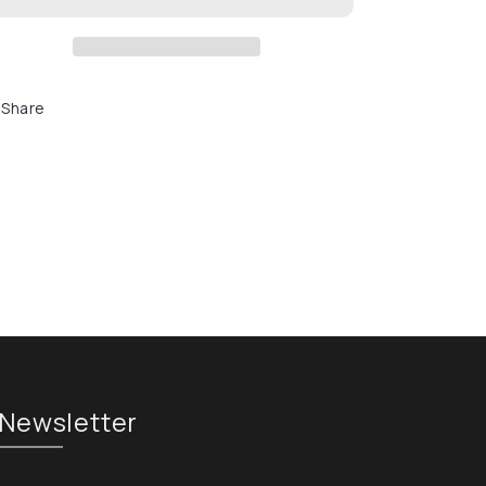
Share
Newsletter