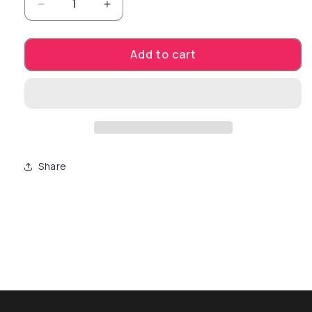
Decrease quantity for Finger. Smooky colored 
Increase quantity for Finger. Smoo
Add to cart
Share