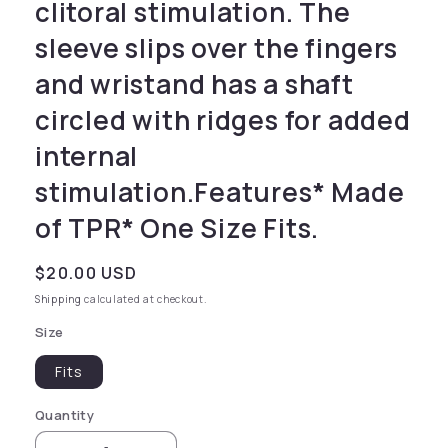
clitoral stimulation. The
sleeve slips over the fingers
and wristand has a shaft
circled with ridges for added
internal
stimulation.Features* Made
of TPR* One Size Fits.
Regular price
$20.00 USD
Shipping
calculated at checkout.
Size
Fits
Quantity