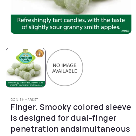
Open media 1 in modal
GONISHMARKET
Finger. Smooky colored sleeve
is designed for dual-finger
penetration andsimultaneous