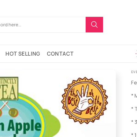
HOT SELLING
CONTACT
EV
Fe
* 
* 
* 
* 