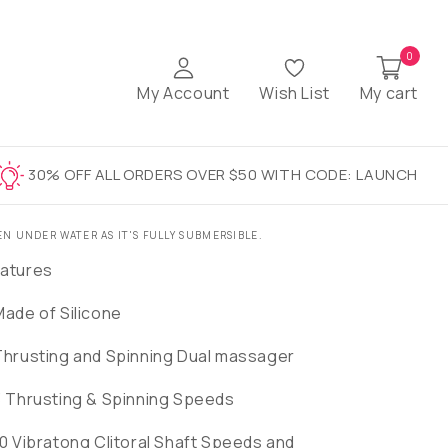
0
My Account
Wish List
My cart
30% OFF ALL ORDERS OVER $50 WITH CODE: LAUNCH
EN UNDER WATER AS IT'S FULLY SUBMERSIBLE.
atures
Made of Silicone
Thrusting and Spinning Dual massager
3 Thrusting & Spinning Speeds
10 Vibratong Clitoral Shaft Speeds and