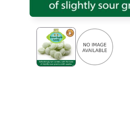
Open media 1 in modal