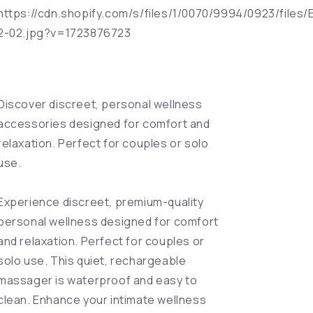
https://cdn.shopify.com/s/files/1/0070/9994/0923/files/
2-02.jpg?v=1723876723
Discover discreet, personal wellness
accessories designed for comfort and
relaxation. Perfect for couples or solo
use.
Experience discreet, premium-quality
personal wellness designed for comfort
and relaxation. Perfect for couples or
solo use. This quiet, rechargeable
massager is waterproof and easy to
clean. Enhance your intimate wellness