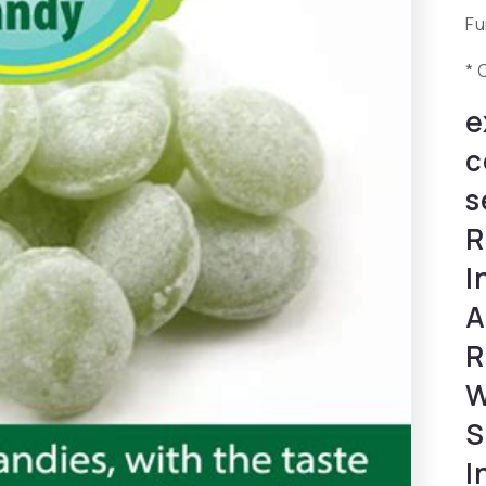
Fu
* 
e
c
s
R
I
A
R
W
S
I