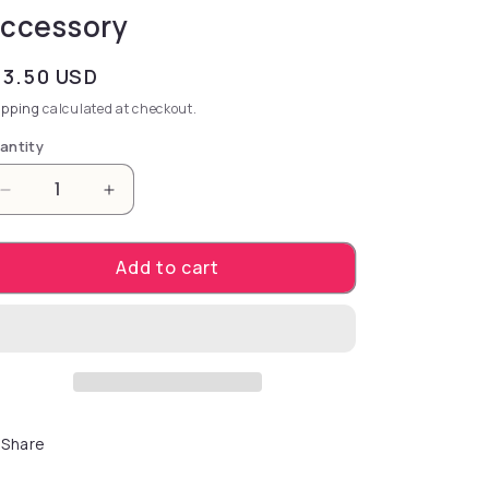
ccessory
gular price
13.50 USD
ipping
calculated at checkout.
antity
Decrease quantity for extraordinary combination of
Increase quantity for extraordinary comb
Add to cart
Share