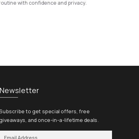
routine with confidence and privacy.
Newsletter
Subscribe to get special offers, free
giveaways, and once-in-a-lifetime deals.