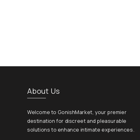
About Us
Welcome to GonishMarket, your premier
destination for discreet and pleasurable
solutions to enhance intimate experiences.