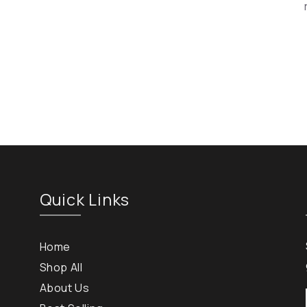
Quick Links
Home
Shop All
About Us