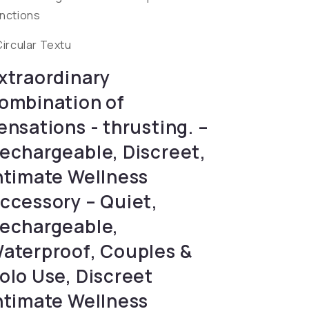
nctions
Circular Textu
xtraordinary
ombination of
ensations - thrusting. –
echargeable, Discreet,
ntimate Wellness
ccessory – Quiet,
echargeable,
aterproof, Couples &
olo Use, Discreet
ntimate Wellness