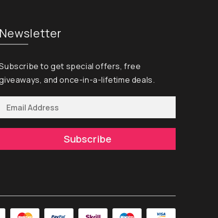
Newsletter
Subscribe to get special offers, free
giveaways, and once-in-a-lifetime deals.
Subscribe