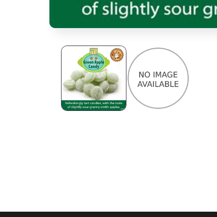
Open media 1 in modal