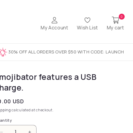
0
My Account
Wish List
My cart
30% OFF ALL ORDERS OVER $50 WITH CODE: LAUNCH
mojibator features a USB
harge.
gular price
0.00 USD
ipping
calculated at checkout.
antity