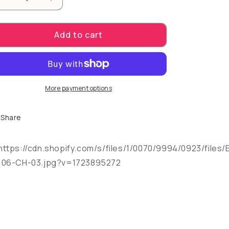
Decrease quantity for Emojibator features a USB ch
Increase quantity for Emojibator feature
Add to cart
More payment options
Share
https://cdn.shopify.com/s/files/1/0070/9994/0923/files/
106-CH-03.jpg?v=1723895272