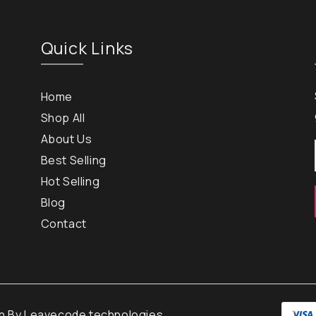
Quick Links
Home
Shop All
About Us
Best Selling
Hot Selling
Blog
Contact
gn By
Leavecode technologies