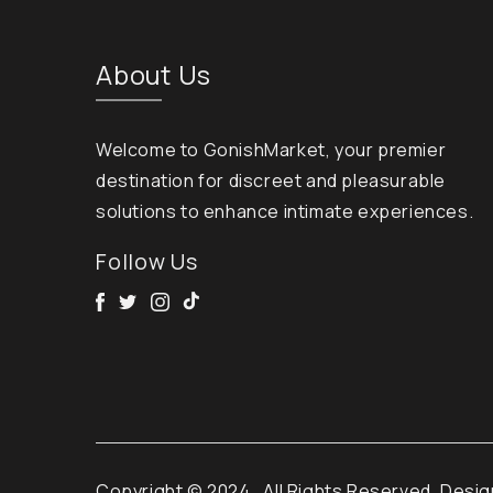
About Us
Welcome to GonishMarket, your premier
destination for discreet and pleasurable
solutions to enhance intimate experiences.
Follow Us
Facebook
Twitter
Instagram
Tik Tok
Copyright © 2024
. All Rights Reserved. Desi