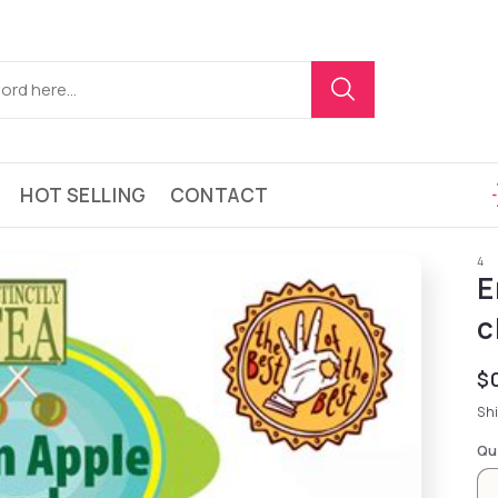
HOT SELLING
CONTACT
4
E
c
Re
$
Sh
Qu