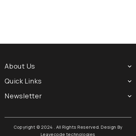
About Us
Quick Links
Newsletter
Copyright © 2024
. All Rights Reserved. Design By
Leavecode technologies