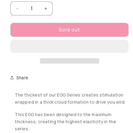
Decrease quantity for Egg Cloudy
Increase quantity for Egg Cloudy
Sold out
Share
The thickest of our EGG Series creates stimulation
wrapped in a thick cloud formation to drive you wild.
This EGG has been designed to the maximum
thickness, creating the highest elasticity in the
series.