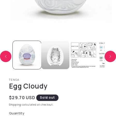
Open media 1 in modal
TENGA
Egg Cloudy
Regular price
$29.70 USD
Sold out
Shipping
calculated at checkout.
Quantity