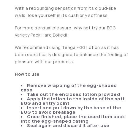
With a rebounding sensation from its cloud-like
walls, lose yourself in its cushiony softness.
For more sensual pleasure, why not try our EGG
Variety Pack Hard Boiled!
We recommend using Tenga EGG Lotion as it has
been specifically designed to enhance the feeling of
pleasure with our products.
How to use
Remove wrapping of the egg-shaped
case
Take out the enclosed lotion provided
Apply the lotion to the inside of the soft
EGG and entry point
Insert and pull down by the base of the
EGG to avoid breakage
Once finished, place the used item back
into the egg-shaped casing
Seal again and discard it after use