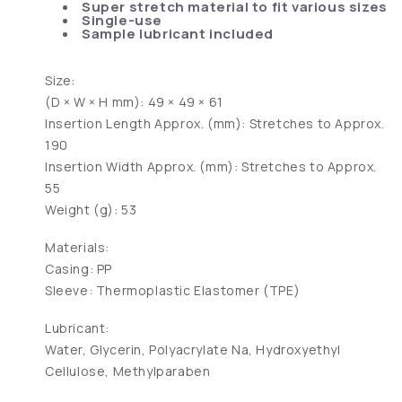
Super stretch material to fit various sizes
Single-use
Sample lubricant included
Size:
(D × W × H mm): 49 × 49 × 61
Insertion Length Approx. (mm): Stretches to Approx.
190
Insertion Width Approx. (mm): Stretches to Approx.
55
Weight (g): 53
Materials:
Casing: PP
Sleeve: Thermoplastic Elastomer (TPE)
Lubricant:
Water, Glycerin, Polyacrylate Na, Hydroxyethyl
Cellulose, Methylparaben